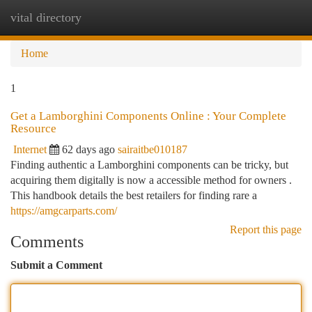
vital directory
Togg
navi
Home
1
Get a Lamborghini Components Online : Your Complete
Resource
Internet
62 days ago
sairaitbe010187
Finding authentic a Lamborghini components can be tricky, but
acquiring them digitally is now a accessible method for owners .
This handbook details the best retailers for finding rare a
https://amgcarparts.com/
Report this page
Comments
Submit a Comment