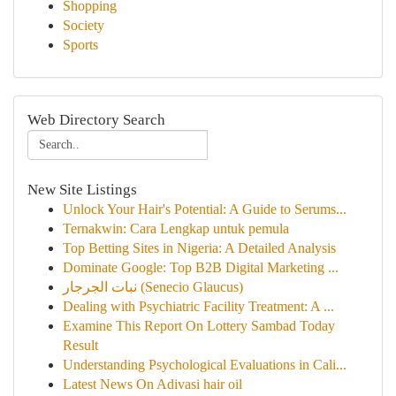
Shopping
Society
Sports
Web Directory Search
New Site Listings
Unlock Your Hair's Potential: A Guide to Serums...
Ternakwin: Cara Lengkap untuk pemula
Top Betting Sites in Nigeria: A Detailed Analysis
Dominate Google: Top B2B Digital Marketing ...
نبات الجرجار (Senecio Glaucus)
Dealing with Psychiatric Facility Treatment: A ...
Examine This Report On Lottery Sambad Today
Result
Understanding Psychological Evaluations in Cali...
Latest News On Adivasi hair oil