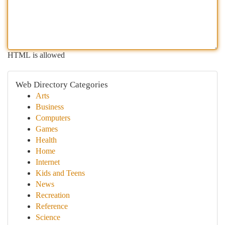
HTML is allowed
Web Directory Categories
Arts
Business
Computers
Games
Health
Home
Internet
Kids and Teens
News
Recreation
Reference
Science