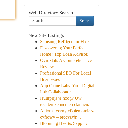
Web Directory Search
Search
New Site Listings
Samsung Refrigerator Fixes:
Discovering Your Perfect
Home? Top Loan Advisor...
Ovruxtali: A Comprehensive
Review
Professional SEO For Local
Businesses
App Clone Labs: Your Digital
Lab Collaborator
Huurprijs te hoog? Uw
rechten kennen en claimen.
Automatyczny ciśnieniomierz
cyfrowy – precyzyjn...
Blooming Hearts: Sapphic