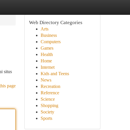
Web Directory Categories
Arts
Business
Computers
Games
Health
Home
Internet
i situs
Kids and Teens
News
this page
Recreation
Reference
Science
Shopping
Society
Sports