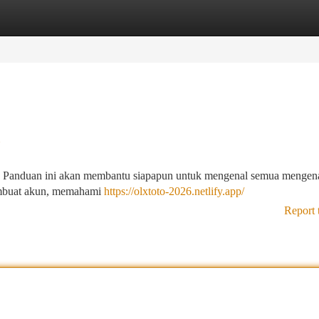
tegories
Register
Login
u
ja ! Panduan ini akan membantu siapapun untuk mengenal semua mengena
embuat akun, memahami
https://olxtoto-2026.netlify.app/
Report 