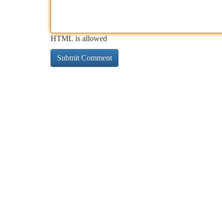
HTML is allowed