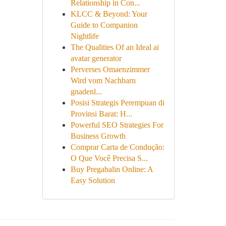
Relationship in Con...
KLCC & Beyond: Your
Guide to Companion
Nightlife
The Qualities Of an Ideal ai
avatar generator
Perverses Omaenzimmer
Wird vom Nachbarn
gnadenl...
Posisi Strategis Perempuan di
Provinsi Barat: H...
Powerful SEO Strategies For
Business Growth
Comprar Carta de Condução:
O Que Você Precisa S...
Buy Pregabalin Online: A
Easy Solution