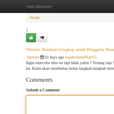
vital directory
Home
New Site Listings
Add Site
Ca
Home
1
Olxtoto: Panduan Lengkap untuk Pengguna Bar
Internet
61 days ago
isaiahwkma962655
Ingin mencoba situs ini tapi tidak yakin ? Tenang sa
ini. Kami akan membahas tuntas langkah-langkah m
Comments
Submit a Comment