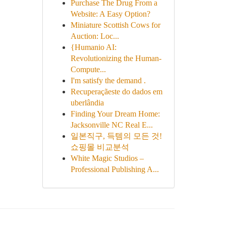
Purchase The Drug From a
Website: A Easy Option?
Miniature Scottish Cows for
Auction: Loc...
{Humanio AI:
Revolutionizing the Human-
Compute...
I'm satisfy the demand .
Recuperaçãeste do dados em
uberlândia
Finding Your Dream Home:
Jacksonville NC Real E...
일본직구, 득템의 모든 것!
쇼핑몰 비교분석
White Magic Studios –
Professional Publishing A...