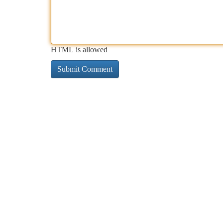
HTML is allowed