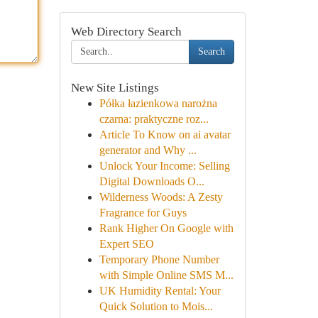
Web Directory Search
Search
New Site Listings
Półka łazienkowa narożna
czarna: praktyczne roz...
Article To Know on ai avatar
generator and Why ...
Unlock Your Income: Selling
Digital Downloads O...
Wilderness Woods: A Zesty
Fragrance for Guys
Rank Higher On Google with
Expert SEO
Temporary Phone Number
with Simple Online SMS M...
UK Humidity Rental: Your
Quick Solution to Mois...