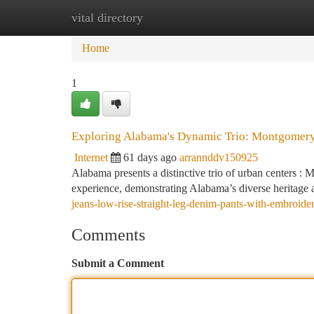
vital directory
Home
New Site Listings
Add Site
Ca
Home
1
Exploring Alabama's Dynamic Trio: Montgomery
Internet
61 days ago
arrannddv150925
Alabama presents a distinctive trio of urban centers 
experience, demonstrating Alabama’s diverse heritage a
jeans-low-rise-straight-leg-denim-pants-with-embroider
Comments
Submit a Comment