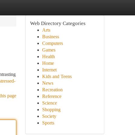
Web Directory Categories
Arts
Business
Computers
Games
Health
Home
Internet
ntrasting
Kids and Teens
tressed-
News
Recreation
this page
Reference
Science
Shopping
Society
Sports