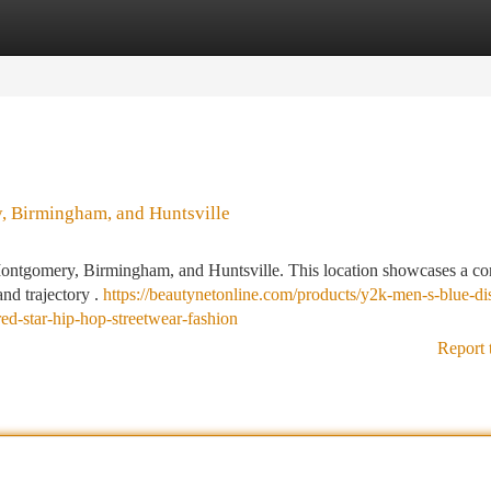
tegories
Register
Login
, Birmingham, and Huntsville
: Montgomery, Birmingham, and Huntsville. This location showcases a co
nd trajectory .
https://beautynetonline.com/products/y2k-men-s-blue-dis
ed-star-hip-hop-streetwear-fashion
Report 