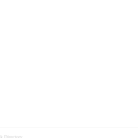
k Directory