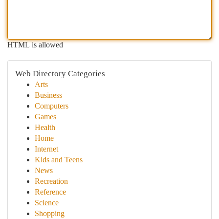
HTML is allowed
Web Directory Categories
Arts
Business
Computers
Games
Health
Home
Internet
Kids and Teens
News
Recreation
Reference
Science
Shopping