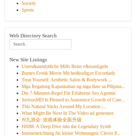
Society
Sports
Web Directory Search
New Site Listings
Uners&auml;ttliche Milfs Beim v&ouml;geln
Buntes Erotik Movie Mit hei&szlig;er Escortlady
Treat Yourself: Aesthetic Salon & Bodywork ...
Mga Regalong Kapaskuhan ng mga Ilaw sa Pilipina...
Die 7-Minuten-Regel Für Erfahrene Seo Agentur
SeriousMD Is Pleased to Announce Growth of Care...
This Natural Sticks Around My Location :...
What Might Be Next In The Video ad generator
J9九游会: 游戏体验全面升级
HH88: A Deep Dive into the Legendary Synth
Inneneinrichtung für kleine Wohnungen: Clever P...