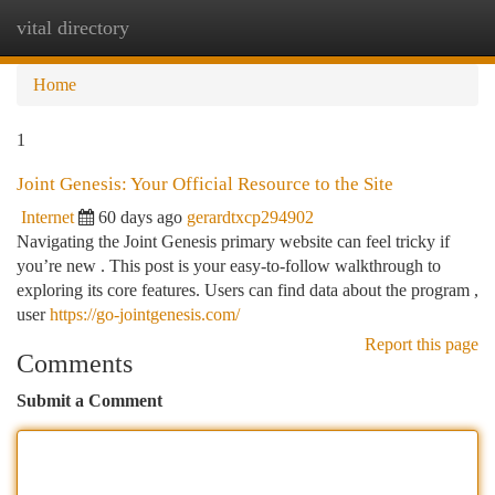
vital directory
Togg
navi
Home
1
Joint Genesis: Your Official Resource to the Site
Internet
60 days ago
gerardtxcp294902
Navigating the Joint Genesis primary website can feel tricky if
you’re new . This post is your easy-to-follow walkthrough to
exploring its core features. Users can find data about the program ,
user
https://go-jointgenesis.com/
Report this page
Comments
Submit a Comment