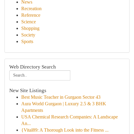
News
Recreation
Reference
Science
Shopping
Society
Sports
Web Directory Search
New Site Listings
Best Music Teacher in Gurgaon Sector 43
Aura World Gurgaon | Luxury 2.5 & 3 BHK
Apartments
USA Chemical Research Companies: A Landscape
An...
{Vital89: A Thorough Look into the Fitness ...