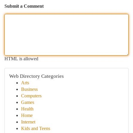
Submit a Comment
HTML is allowed
Web Directory Categories
Arts
Business
Computers
Games
Health
Home
Internet
Kids and Teens