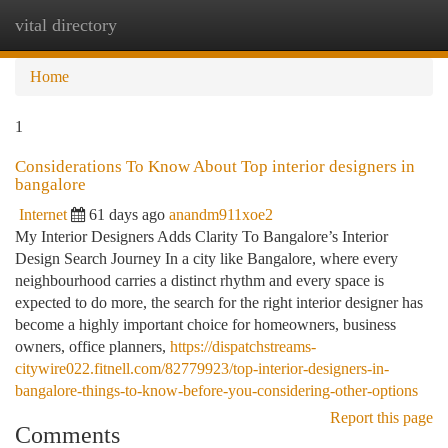
vital directory
Togg
navi
Home
1
Considerations To Know About Top interior designers in
bangalore
Internet
61 days ago
anandm911xoe2
My Interior Designers Adds Clarity To Bangalore’s Interior
Design Search Journey In a city like Bangalore, where every
neighbourhood carries a distinct rhythm and every space is
expected to do more, the search for the right interior designer has
become a highly important choice for homeowners, business
owners, office planners,
https://dispatchstreams-
citywire022.fitnell.com/82779923/top-interior-designers-in-
bangalore-things-to-know-before-you-considering-other-options
Report this page
Comments