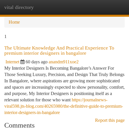
vital directory
Togg
navi
Home
1
The Ultimate Knowledge And Practical Experience To
premium interior designers in bangalore
Internet
60 days ago
anandm911xoe2
My Interior Designers Is Becoming Bangalore’s Answer For
Those Seeking Luxury, Precision, and Design That Truly Belongs
In Bangalore, where aspirations are growing more sophisticated
and spaces are increasingly expected to show personality, comfort,
and purpose, My Interior Designers is positioning itself as a
relevant solution for those who want
https://journalnews-
viral598.jts-blog.com/40265980/the-definitive-guide-to-premium-
interior-designers-in-bangalore
Report this page
Comments