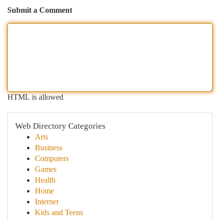
Submit a Comment
HTML is allowed
Web Directory Categories
Arts
Business
Computers
Games
Health
Home
Internet
Kids and Teens