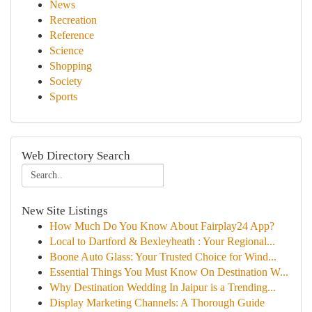
News
Recreation
Reference
Science
Shopping
Society
Sports
Web Directory Search
New Site Listings
How Much Do You Know About Fairplay24 App?
Local to Dartford & Bexleyheath : Your Regional...
Boone Auto Glass: Your Trusted Choice for Wind...
Essential Things You Must Know On Destination W...
Why Destination Wedding In Jaipur is a Trending...
Display Marketing Channels: A Thorough Guide