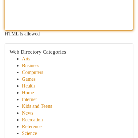
HTML is allowed
Web Directory Categories
Arts
Business
Computers
Games
Health
Home
Internet
Kids and Teens
News
Recreation
Reference
Science