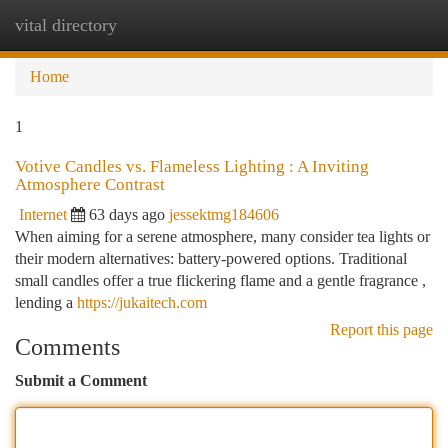
vital directory
Togg
navi
Home
1
Votive Candles vs. Flameless Lighting : A Inviting
Atmosphere Contrast
Internet
63 days ago
jessektmg184606
When aiming for a serene atmosphere, many consider tea lights or
their modern alternatives: battery-powered options. Traditional
small candles offer a true flickering flame and a gentle fragrance ,
lending a
https://jukaitech.com
Report this page
Comments
Submit a Comment