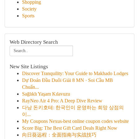
Shopping
Society
Sports
Web Directory Search
New Site Listings
Discover Tranquility: Your Guide to Makhado Lodges
Dự Đoán Đầu Duôi Giải 8 MN · Soi Cầu MB
Chuẩn...
Sağlıklı Yaşam Kılavuzu
RayNeo Air 4 Pro: A Deep Dive Review
다낭 돈키호테: 한국인이 운영하는 희망 상점의
이...
My Coupons Nexus-best online coupon codes website
Score Big: The Best Gift Card Deals Right Now
向日葵远程：全面指南与实战技巧