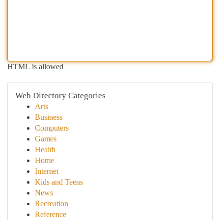
HTML is allowed
Web Directory Categories
Arts
Business
Computers
Games
Health
Home
Internet
Kids and Teens
News
Recreation
Reference