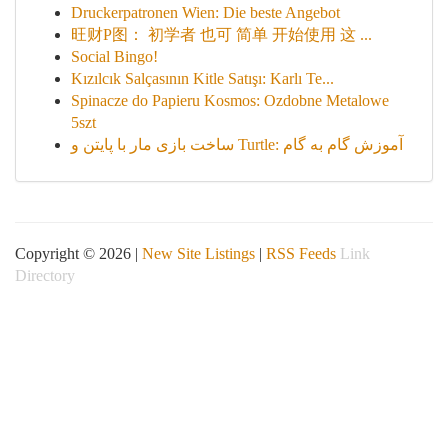
Druckerpatronen Wien: Die beste Angebot
旺财P图： 初学者 也可 简单 开始使用 这 ...
Social Bingo!
Kızılcık Salçasının Kitle Satışı: Karlı Te...
Spinacze do Papieru Kosmos: Ozdobne Metalowe
5szt
ساخت بازی مار با پایتن و Turtle: آموزش گام به گام
Copyright © 2026 |
New Site Listings
|
RSS Feeds
Link
Directory