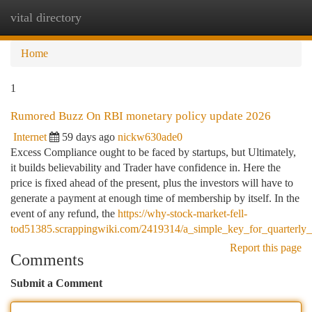
vital directory
Togg
navi
Home
1
Rumored Buzz On RBI monetary policy update 2026
Internet
59 days ago
nickw630ade0
Excess Compliance ought to be faced by startups, but Ultimately,
it builds believability and Trader have confidence in. Here the
price is fixed ahead of the present, plus the investors will have to
generate a payment at enough time of membership by itself. In the
event of any refund, the
https://why-stock-market-fell-
tod51385.scrappingwiki.com/2419314/a_simple_key_for_quarterly_r
Report this page
Comments
Submit a Comment