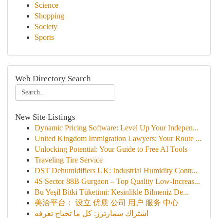
Science
Shopping
Society
Sports
Web Directory Search
New Site Listings
Dynamic Pricing Software: Level Up Your Indepen...
United Kingdom Immigration Lawyers: Your Route ...
Unlocking Potential: Your Guide to Free AI Tools
Traveling Tire Service
DST Dehumidifiers UK: Industrial Humidity Contr...
4S Sector 88B Gurgaon – Top Quality Low-Increas...
Bu Yeşil Bitki Tüketimi: Kesinlikle Bilmeniz De...
美洽平台： 设立 优质 公司 用户 服务 中心
اشتراك سمارترز: كل ما تحتاج تعرفه