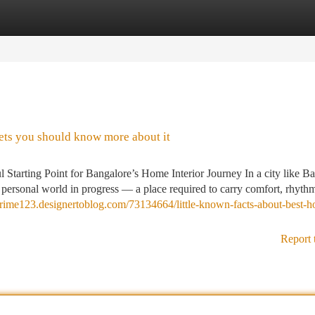
tegories
Register
Login
rets you should know more about it
tarting Point for Bangalore’s Home Interior Journey In a city like Ba
 a personal world in progress — a place required to carry comfort, rhyth
prime123.designertoblog.com/73134664/little-known-facts-about-best-
Report 