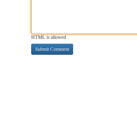
HTML is allowed