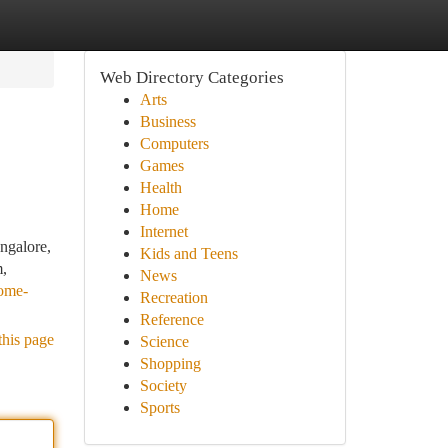
Web Directory Categories
Arts
Business
Computers
Games
Health
Home
Internet
ngalore,
Kids and Teens
m,
News
home-
Recreation
Reference
this page
Science
Shopping
Society
Sports