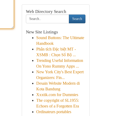
Web Directory Search
Search
New Site Listings
Sound Buttons: The Ultimate
Handbook
Phân tích Đặc biệt MT -
XSMB : Chọn Số Bộ ...
Trending Useful Information
On Yono Rummy Apps ...
New York City's Best Expert
Organizers: Fin...
Desain Website Modern di
Kota Bandung
Xxxtik.com for Dummies
The copyright of SL1955:
Echoes of a Forgotten Era
Ordinateurs portables