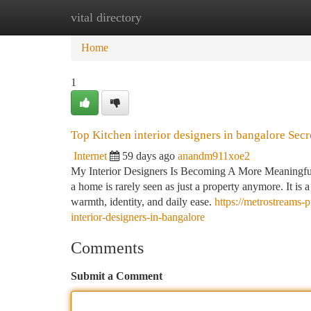
vital directory
Home
New Site Listings
Add Site
Ca
Home
1
Top Kitchen interior designers in bangalore Sec
Internet
59 days ago
anandm911xoe2
My Interior Designers Is Becoming A More Meaningful S
a home is rarely seen as just a property anymore. It is
warmth, identity, and daily ease.
https://metrostreams-
interior-designers-in-bangalore
Comments
Submit a Comment