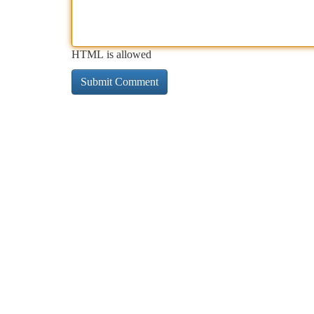
HTML is allowed