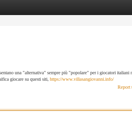
tegories
Register
Login
ntano una "alternativa" sempre più "popolare" per i giocatori italiani 
fica giocare su questi siti,
https://www.villasangiovanni.info/
Report 