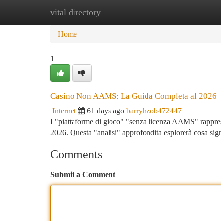
vital directory
Home
New Site Listings
Add Site
Ca
Home
1
Casino Non AAMS: La Guida Completa al 2026
Internet
61 days ago
barryhzob472447
I "piattaforme di gioco" "senza licenza AAMS" rapprese
2026. Questa "analisi" approfondita esplorerà cosa signi
Comments
Submit a Comment