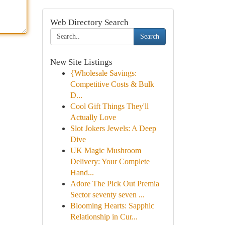
Web Directory Search
Search
New Site Listings
{Wholesale Savings:
Competitive Costs & Bulk
D...
Cool Gift Things They'll
Actually Love
Slot Jokers Jewels: A Deep
Dive
UK Magic Mushroom
Delivery: Your Complete
Hand...
Adore The Pick Out Premia
Sector seventy seven ...
Blooming Hearts: Sapphic
Relationship in Cur...