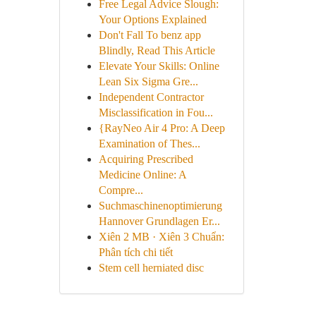
Free Legal Advice Slough:
Your Options Explained
Don't Fall To benz app
Blindly, Read This Article
Elevate Your Skills: Online
Lean Six Sigma Gre...
Independent Contractor
Misclassification in Fou...
{RayNeo Air 4 Pro: A Deep
Examination of Thes...
Acquiring Prescribed
Medicine Online: A
Compre...
Suchmaschinenoptimierung
Hannover Grundlagen Er...
Xiên 2 MB · Xiên 3 Chuẩn:
Phân tích chi tiết
Stem cell herniated disc