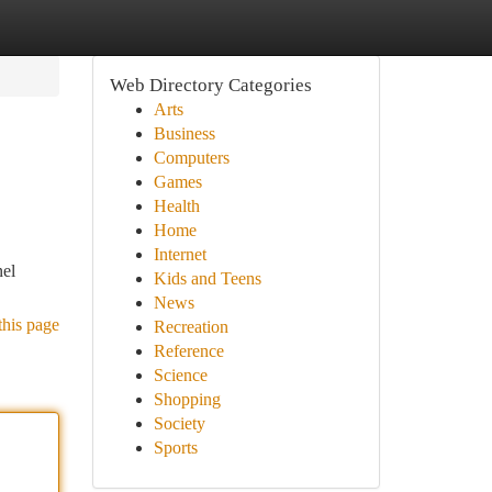
Web Directory Categories
Arts
Business
Computers
Games
Health
Home
Internet
nel
Kids and Teens
News
this page
Recreation
Reference
Science
Shopping
Society
Sports