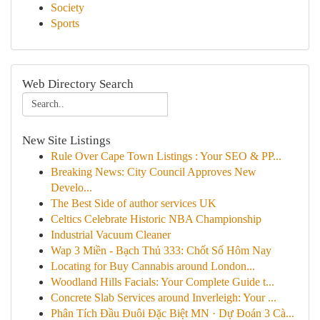
Society
Sports
Web Directory Search
New Site Listings
Rule Over Cape Town Listings : Your SEO & PP...
Breaking News: City Council Approves New
Develo...
The Best Side of author services UK
Celtics Celebrate Historic NBA Championship
Industrial Vacuum Cleaner
Wap 3 Miền - Bạch Thủ 333: Chốt Số Hôm Nay
Locating for Buy Cannabis around London...
Woodland Hills Facials: Your Complete Guide t...
Concrete Slab Services around Inverleigh: Your ...
Phân Tích Đầu Đuôi Đặc Biệt MN · Dự Đoán 3 Cà...