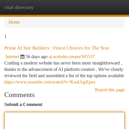
vital directory
Togg
navi
Home
1
Prime AI Site Builders : Finest Choices for The Year
Internet
56 days ago
ai-website-creator505537
Crafting a modern website has never been more straightforward ,
thanks to the advancement of AI platform creators . We've closely
reviewed the field and assembled a list of the top options available
https://www.youtube.com/watch?v=KeaIAjpEpxs
Report this page
Comments
Submit a Comment