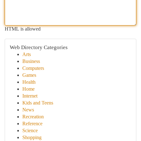
HTML is allowed
Web Directory Categories
Arts
Business
Computers
Games
Health
Home
Internet
Kids and Teens
News
Recreation
Reference
Science
Shopping