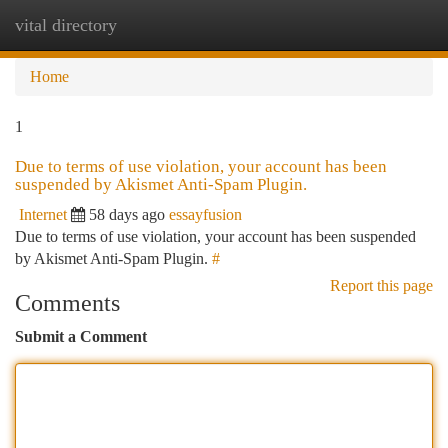
vital directory
Togg
navi
Home
1
Due to terms of use violation, your account has been
suspended by Akismet Anti-Spam Plugin.
Internet
58 days ago
essayfusion
Due to terms of use violation, your account has been suspended
by Akismet Anti-Spam Plugin.
#
Report this page
Comments
Submit a Comment