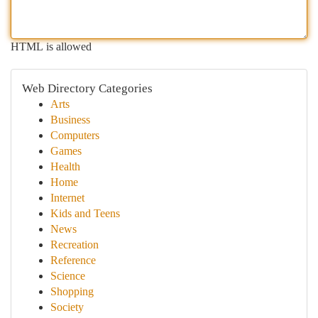
HTML is allowed
Web Directory Categories
Arts
Business
Computers
Games
Health
Home
Internet
Kids and Teens
News
Recreation
Reference
Science
Shopping
Society