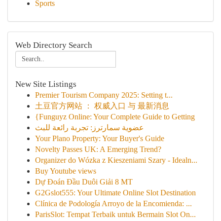
Sports
Web Directory Search
New Site Listings
Premier Tourism Company 2025: Setting t...
土豆官方网站 ： 权威入口 与 最新消息
{Funguyz Online: Your Complete Guide to Getting
عضوية سمارترز: تجربة رائعة للبث
Your Plano Property: Your Buyer's Guide
Novelty Passes UK: A Emerging Trend?
Organizer do Wózka z Kieszeniami Szary - Idealn...
Buy Youtube views
Dự Đoán Đầu Duôi Giải 8 MT
G2Gslot555: Your Ultimate Online Slot Destination
Clínica de Podología Arroyo de la Encomienda: ...
ParisSlot: Tempat Terbaik untuk Bermain Slot On...