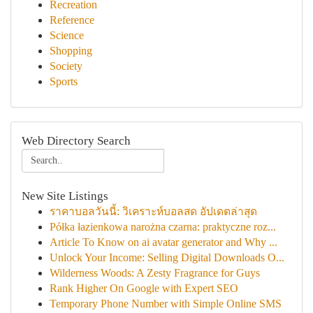
Recreation
Reference
Science
Shopping
Society
Sports
Web Directory Search
New Site Listings
ราคาบอลวันนี้: วิเคราะห์บอลสด อัปเดตล่าสุด
Półka łazienkowa narożna czarna: praktyczne roz...
Article To Know on ai avatar generator and Why ...
Unlock Your Income: Selling Digital Downloads O...
Wilderness Woods: A Zesty Fragrance for Guys
Rank Higher On Google with Expert SEO
Temporary Phone Number with Simple Online SMS