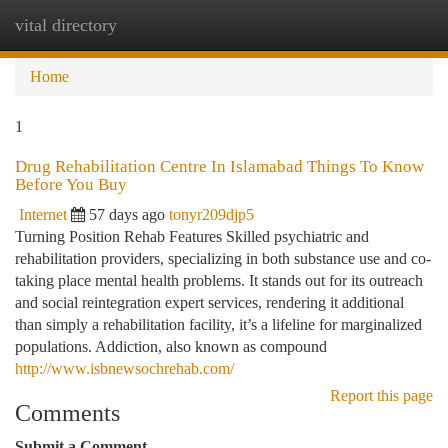
vital directory
Togg
navi
Home
1
Drug Rehabilitation Centre In Islamabad Things To Know
Before You Buy
Internet
57 days ago
tonyr209djp5
Turning Position Rehab Features Skilled psychiatric and
rehabilitation providers, specializing in both substance use and co-
taking place mental health problems. It stands out for its outreach
and social reintegration expert services, rendering it additional
than simply a rehabilitation facility, it’s a lifeline for marginalized
populations. Addiction, also known as compound
http://www.isbnewsochrehab.com/
Report this page
Comments
Submit a Comment