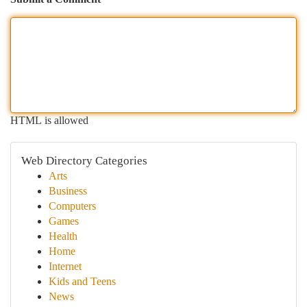
HTML is allowed
Web Directory Categories
Arts
Business
Computers
Games
Health
Home
Internet
Kids and Teens
News