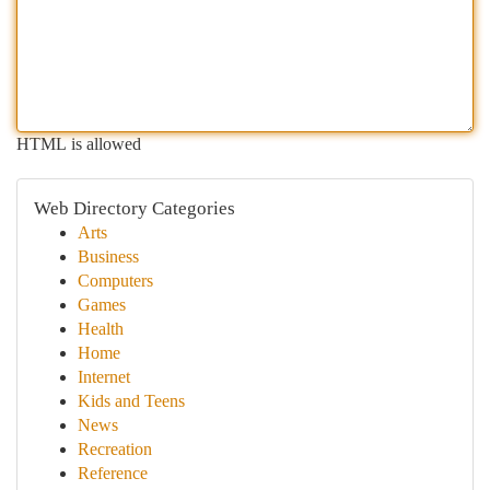
HTML is allowed
Web Directory Categories
Arts
Business
Computers
Games
Health
Home
Internet
Kids and Teens
News
Recreation
Reference