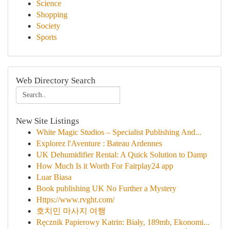
Science
Shopping
Society
Sports
Web Directory Search
New Site Listings
White Magic Studios – Specialist Publishing And...
Explorez l'Aventure : Bateau Ardennes
UK Dehumidifier Rental: A Quick Solution to Damp
How Much Is it Worth For Fairplay24 app
Luar Biasa
Book publishing UK No Further a Mystery
Https://www.rvght.com/
호치민 마사지 여행
Ręcznik Papierowy Katrin: Biały, 189mb, Ekonomi...