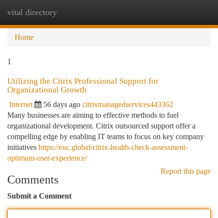
vital directory
Togg
navi
Home
1
Utilizing the Citrix Professional Support for
Organizational Growth
Internet
56 days ago
citrixmanagedservices443362
Many businesses are aiming to effective methods to fuel
organizational development. Citrix outsourced support offer a
compelling edge by enabling IT teams to focus on key company
initiatives
https://euc.global/citrix-health-check-assessment-
optimum-user-experience/
Report this page
Comments
Submit a Comment