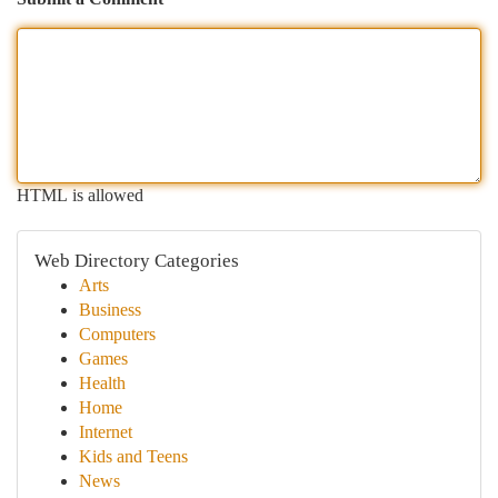
HTML is allowed
Web Directory Categories
Arts
Business
Computers
Games
Health
Home
Internet
Kids and Teens
News