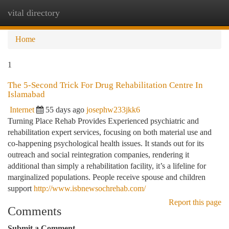
vital directory
Togg
navi
Home
1
The 5-Second Trick For Drug Rehabilitation Centre In
Islamabad
Internet
55 days ago
josephw233jkk6
Turning Place Rehab Provides Experienced psychiatric and
rehabilitation expert services, focusing on both material use and
co-happening psychological health issues. It stands out for its
outreach and social reintegration companies, rendering it
additional than simply a rehabilitation facility, it’s a lifeline for
marginalized populations. People receive spouse and children
support
http://www.isbnewsochrehab.com/
Report this page
Comments
Submit a Comment