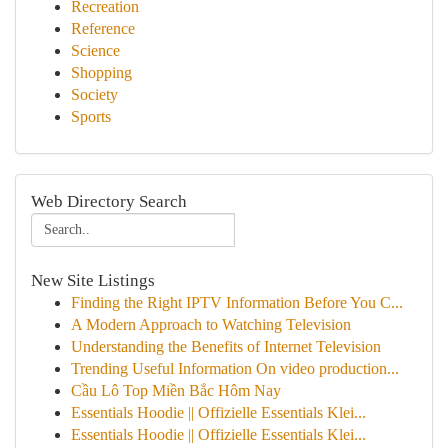
Recreation
Reference
Science
Shopping
Society
Sports
Web Directory Search
New Site Listings
Finding the Right IPTV Information Before You C...
A Modern Approach to Watching Television
Understanding the Benefits of Internet Television
Trending Useful Information On video production...
Cầu Lô Top Miền Bắc Hôm Nay
Essentials Hoodie || Offizielle Essentials Klei...
Essentials Hoodie || Offizielle Essentials Klei...