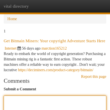
vital directory
Togg
navi
Home
1
Get Bitmain Miners: Your copyright Adventure Starts Here
Internet
56 days ago
marction165212
Ready to embark the world of copyright generation? Purchasing a
Bitmain mining rig is a fantastic first action. These robust
machines offer a reliable way to earn copyright . Don't wait; your
lucrative
https://deciminers.com/product-category/bitmain/
Report this page
Comments
Submit a Comment