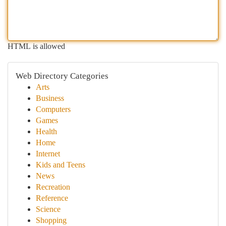
HTML is allowed
Web Directory Categories
Arts
Business
Computers
Games
Health
Home
Internet
Kids and Teens
News
Recreation
Reference
Science
Shopping