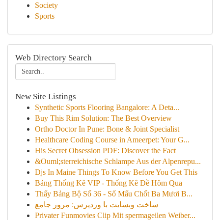
Society
Sports
Web Directory Search
New Site Listings
Synthetic Sports Flooring Bangalore: A Deta...
Buy This Rim Solution: The Best Overview
Ortho Doctor In Pune: Bone & Joint Specialist
Healthcare Coding Course in Ameerpet: Your G...
His Secret Obsession PDF: Discover the Fact
&Ouml;sterreichische Schlampe Aus der Alpenrepu...
Djs In Maine Things To Know Before You Get This
Bảng Thống Kê VIP - Thống Kê Đề Hôm Qua
Thấy Bảng Bộ Số 36 - Số Mấu Chốt Ba Mươi B...
ساخت وبسایت با وردپرس: مرور جامع
Privater Funmovies Clip Mit spermageilen Weiber...