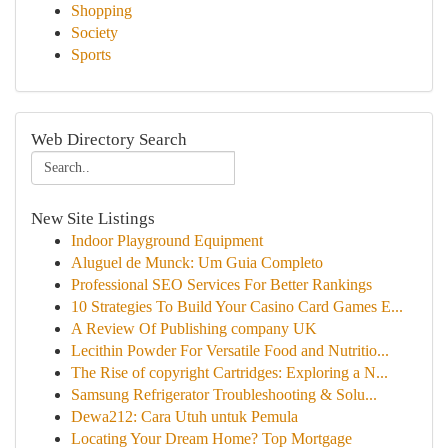
Shopping
Society
Sports
Web Directory Search
New Site Listings
Indoor Playground Equipment
Aluguel de Munck: Um Guia Completo
Professional SEO Services For Better Rankings
10 Strategies To Build Your Casino Card Games E...
A Review Of Publishing company UK
Lecithin Powder For Versatile Food and Nutritio...
The Rise of copyright Cartridges: Exploring a N...
Samsung Refrigerator Troubleshooting & Solu...
Dewa212: Cara Utuh untuk Pemula
Locating Your Dream Home? Top Mortgage