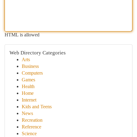
HTML is allowed
Web Directory Categories
Arts
Business
Computers
Games
Health
Home
Internet
Kids and Teens
News
Recreation
Reference
Science