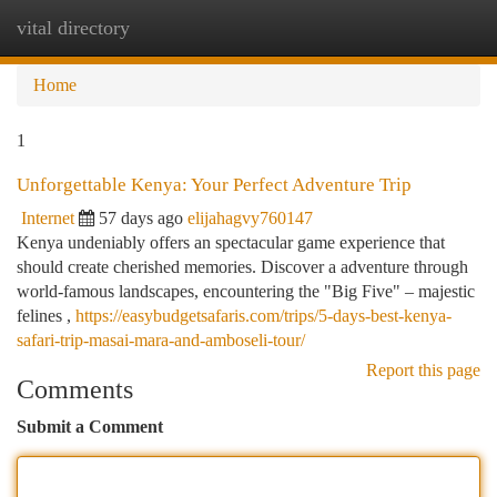
vital directory
Togg
navi
Home
1
Unforgettable Kenya: Your Perfect Adventure Trip
Internet
57 days ago
elijahagvy760147
Kenya undeniably offers an spectacular game experience that
should create cherished memories. Discover a adventure through
world-famous landscapes, encountering the "Big Five" – majestic
felines ,
https://easybudgetsafaris.com/trips/5-days-best-kenya-
safari-trip-masai-mara-and-amboseli-tour/
Report this page
Comments
Submit a Comment