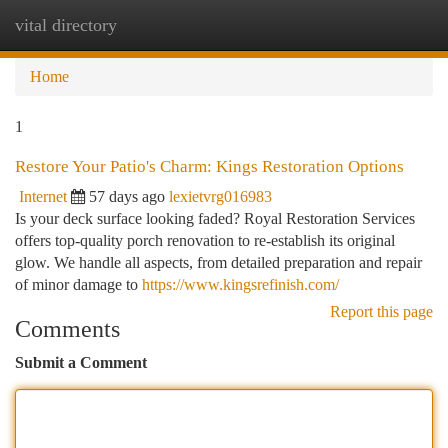
vital directory
Togg
navi
Home
1
Restore Your Patio's Charm: Kings Restoration Options
Internet
57 days ago
lexietvrg016983
Is your deck surface looking faded? Royal Restoration Services
offers top-quality porch renovation to re-establish its original
glow. We handle all aspects, from detailed preparation and repair
of minor damage to
https://www.kingsrefinish.com/
Report this page
Comments
Submit a Comment