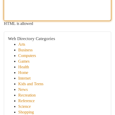
HTML is allowed
Web Directory Categories
Arts
Business
Computers
Games
Health
Home
Internet
Kids and Teens
News
Recreation
Reference
Science
Shopping