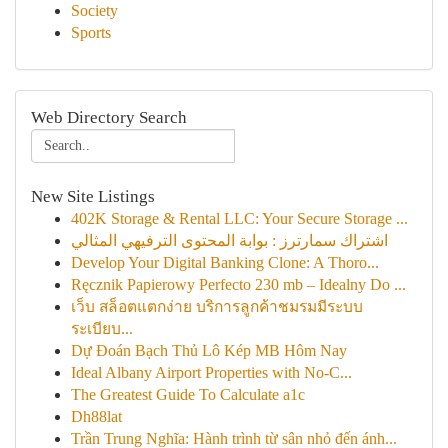
Society
Sports
Web Directory Search
New Site Listings
402K Storage & Rental LLC: Your Secure Storage ...
اشتراك سمارترز : بوابة المحتوى الترفيهي المثالي
Develop Your Digital Banking Clone: A Thoro...
Ręcznik Papierowy Perfecto 230 mb – Idealny Do ...
เว็บ สล็อตแตกง่าย บริการลูกค้าชมรมมีระบบ
ระเบียบ...
Dự Đoán Bạch Thủ Lô Kép MB Hôm Nay
Ideal Albany Airport Properties with No-C...
The Greatest Guide To Calculate a1c
Dh88lat
Trần Trung Nghĩa: Hành trình từ sân nhỏ đến ánh...