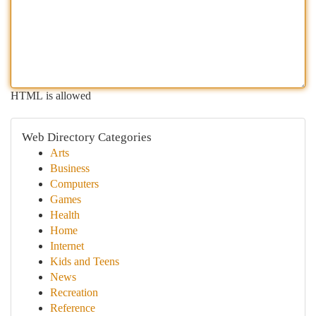
HTML is allowed
Web Directory Categories
Arts
Business
Computers
Games
Health
Home
Internet
Kids and Teens
News
Recreation
Reference