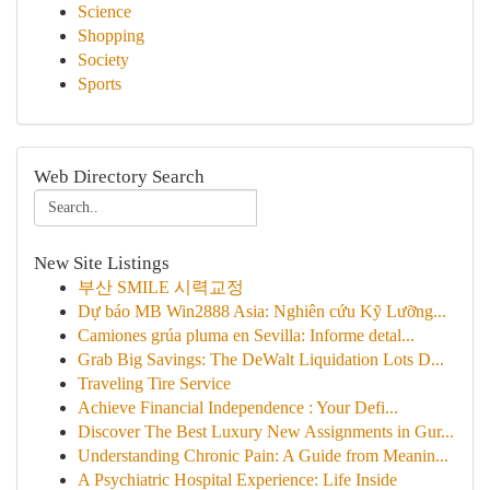
Science
Shopping
Society
Sports
Web Directory Search
New Site Listings
부산 SMILE 시력교정
Dự báo MB Win2888 Asia: Nghiên cứu Kỹ Lưỡng...
Camiones grúa pluma en Sevilla: Informe detal...
Grab Big Savings: The DeWalt Liquidation Lots D...
Traveling Tire Service
Achieve Financial Independence : Your Defi...
Discover The Best Luxury New Assignments in Gur...
Understanding Chronic Pain: A Guide from Meanin...
A Psychiatric Hospital Experience: Life Inside