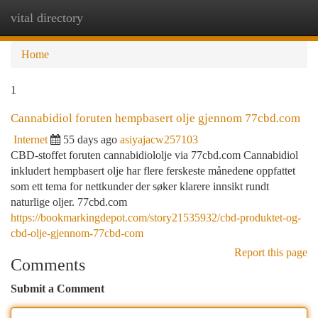
vital directory
Togg
navi
Home
1
Cannabidiol foruten hempbasert olje gjennom 77cbd.com
Internet
55 days ago
asiyajacw257103
CBD-stoffet foruten cannabidiololje via 77cbd.com Cannabidiol
inkludert hempbasert olje har flere ferskeste månedene oppfattet
som ett tema for nettkunder der søker klarere innsikt rundt
naturlige oljer. 77cbd.com
https://bookmarkingdepot.com/story21535932/cbd-produktet-og-
cbd-olje-gjennom-77cbd-com
Report this page
Comments
Submit a Comment