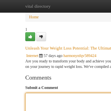
vital directory
Home
New Site Listings
Add Site
Ca
Home
1
Unleash Your Weight Loss Potential: The Ultimat
Internet
57 days ago
harmonynfqv589424
Are you ready to transform your body and achieve your d
on your journey to rapid weight loss. We've compiled a
Comments
Submit a Comment