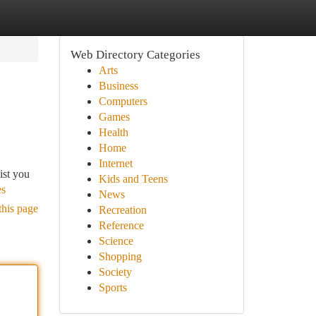
Web Directory Categories
Arts
Business
Computers
Games
Health
Home
Internet
ist you
Kids and Teens
es
News
this page
Recreation
Reference
Science
Shopping
Society
Sports