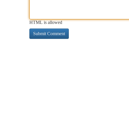
HTML is allowed