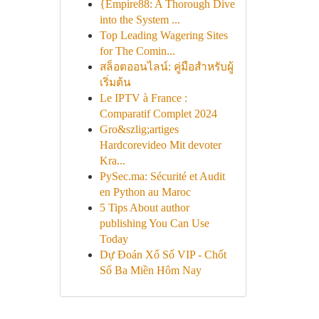
{Empire88: A Thorough Dive
into the System ...
Top Leading Wagering Sites
for The Comin...
สล็อตออนไลน์: คู่มือสำหรับผู้
เริ่มต้น
Le IPTV à France :
Comparatif Complet 2024
Gro&szlig;artiges
Hardcorevideo Mit devoter
Kra...
PySec.ma: Sécurité et Audit
en Python au Maroc
5 Tips About author
publishing You Can Use
Today
Dự Đoán Xổ Số VIP - Chốt
Số Ba Miền Hôm Nay