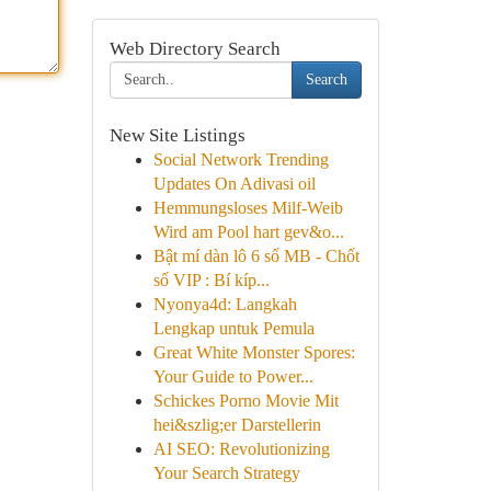
Web Directory Search
Search
New Site Listings
Social Network Trending
Updates On Adivasi oil
Hemmungsloses Milf-Weib
Wird am Pool hart gev&o...
Bật mí dàn lô 6 số MB - Chốt
số VIP : Bí kíp...
Nyonya4d: Langkah
Lengkap untuk Pemula
Great White Monster Spores:
Your Guide to Power...
Schickes Porno Movie Mit
hei&szlig;er Darstellerin
AI SEO: Revolutionizing
Your Search Strategy