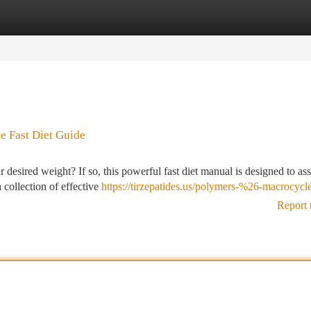
tegories
Register
Login
e Fast Diet Guide
esired weight? If so, this powerful fast diet manual is designed to ass
 collection of effective
https://tirzepatides.us/polymers-%26-macrocycl
Report 