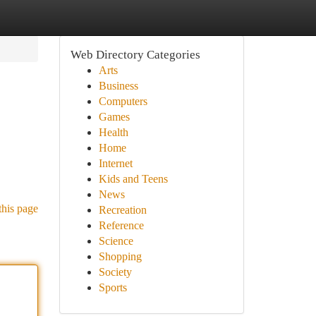
Web Directory Categories
Arts
Business
Computers
Games
Health
Home
Internet
Kids and Teens
News
this page
Recreation
Reference
Science
Shopping
Society
Sports