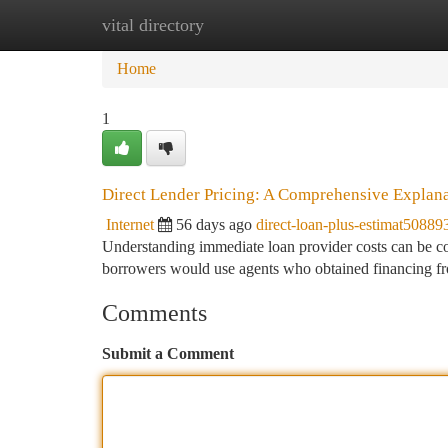
vital directory
Home
New Site Listings
Add Site
Ca
Home
1
Direct Lender Pricing: A Comprehensive Explan
Internet
56 days ago
direct-loan-plus-estimat50889
Understanding immediate loan provider costs can be confu
borrowers would use agents who obtained financing f
Comments
Submit a Comment