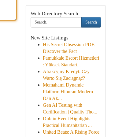
Web Directory Search
Search
New Site Listings
His Secret Obsession PDF:
Discover the Fact
Pamukkale Escort Hizmetleri
: Yüksek Standart...
Atrakcyjny Kredyt: Czy
Warto Się Zaciągnąć?
Memahami Dynamic
Platform Hiburan Modern
Dan Ak...
Gen AI Testing with
Certification | Quality Tho...
Dublin Event Highlights
Practical Humanitarian ...
United Beats: A Rising Force