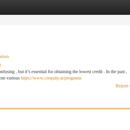
tegories
Register
Login
ation
3
sing , but it’s essential for obtaining the lowest credit . In the past ,
rom various
https://www.crequity.ai/programs
Report 