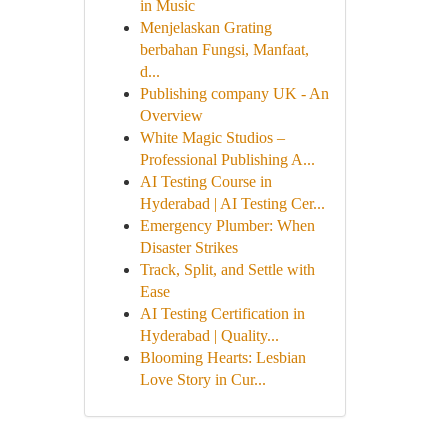
in Music
Menjelaskan Grating
berbahan Fungsi, Manfaat,
d...
Publishing company UK - An
Overview
White Magic Studios –
Professional Publishing A...
AI Testing Course in
Hyderabad | AI Testing Cer...
Emergency Plumber: When
Disaster Strikes
Track, Split, and Settle with
Ease
AI Testing Certification in
Hyderabad | Quality...
Blooming Hearts: Lesbian
Love Story in Cur...