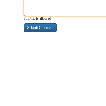
HTML is allowed