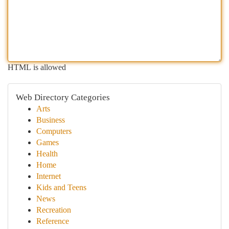
HTML is allowed
Web Directory Categories
Arts
Business
Computers
Games
Health
Home
Internet
Kids and Teens
News
Recreation
Reference