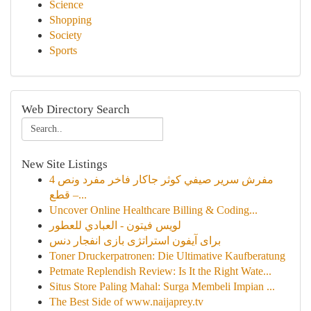
Science
Shopping
Society
Sports
Web Directory Search
New Site Listings
مفرش سرير صيفي كوثر جاكار فاخر مفرد ونص 4
قطع –...
Uncover Online Healthcare Billing & Coding...
لويس فيتون - العبادي للعطور
برای آیفون استراتژی بازی انفجار دنس
Toner Druckerpatronen: Die Ultimative Kaufberatung
Petmate Replendish Review: Is It the Right Wate...
Situs Store Paling Mahal: Surga Membeli Impian ...
The Best Side of www.naijaprey.tv