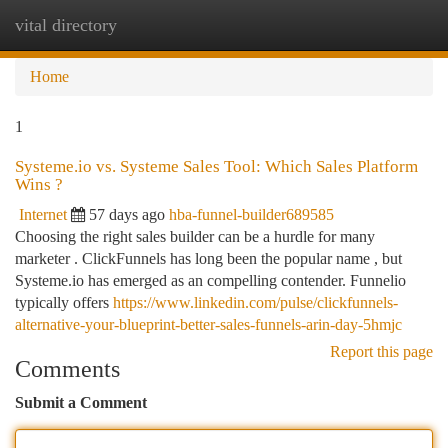
vital directory
Togg
navi
Home
1
Systeme.io vs. Systeme Sales Tool: Which Sales Platform
Wins ?
Internet
57 days ago
hba-funnel-builder689585
Choosing the right sales builder can be a hurdle for many
marketer . ClickFunnels has long been the popular name , but
Systeme.io has emerged as an compelling contender. Funnelio
typically offers
https://www.linkedin.com/pulse/clickfunnels-
alternative-your-blueprint-better-sales-funnels-arin-day-5hmjc
Report this page
Comments
Submit a Comment