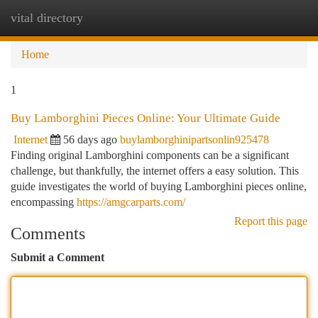
vital directory
Togg
navi
Home
1
Buy Lamborghini Pieces Online: Your Ultimate Guide
Internet
56 days ago
buylamborghinipartsonlin925478
Finding original Lamborghini components can be a significant
challenge, but thankfully, the internet offers a easy solution. This
guide investigates the world of buying Lamborghini pieces online,
encompassing
https://amgcarparts.com/
Report this page
Comments
Submit a Comment