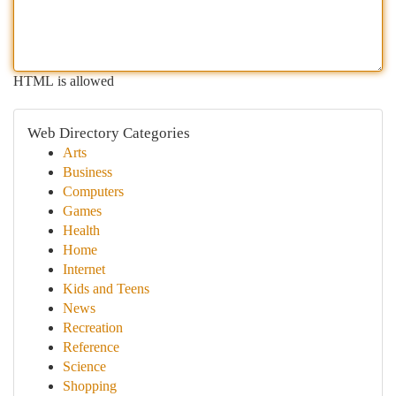
HTML is allowed
Web Directory Categories
Arts
Business
Computers
Games
Health
Home
Internet
Kids and Teens
News
Recreation
Reference
Science
Shopping