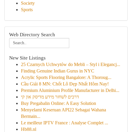
Society
Sports
Web Directory Search
New Site Listings
25 Czarnych Uchwytów do Mebli – Styl i Elegancj...
Finding Genuine Indian Gurus in NYC
Acrylic Sports Flooring Bangalore: A Thoroug...
Cầu Giải 8 MN: Chốt Lô Đẹp Nhất Hôm Nay!
Premium Aluminium Profile Manufacturer in Delhi...
דרכים לשחזר מידע מדיסק און קי
Buy Pregabalin Online: A Easy Solution
Menyelami Keseruan API22 Sebagai Wahana
Bermain...
Le meilleur IPTV France : Analyse Complet ...
Hb88.nl