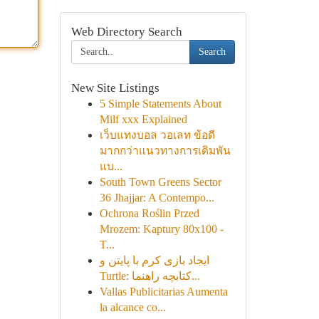
Web Directory Search
Search
New Site Listings
5 Simple Statements About
Milf xxx Explained
เว็บแทงบอล วอเลท ข้อดี
มากกว่าแนวทางการเดิมพัน
แบ...
South Town Greens Sector
36 Jhajjar: A Contempo...
Ochrona Roślin Przed
Mrozem: Kaptury 80x100 -
T...
ایجاد بازی کرم با پایتن و
Turtle: کتابچه راهنما...
Vallas Publicitarias Aumenta
la alcance co...