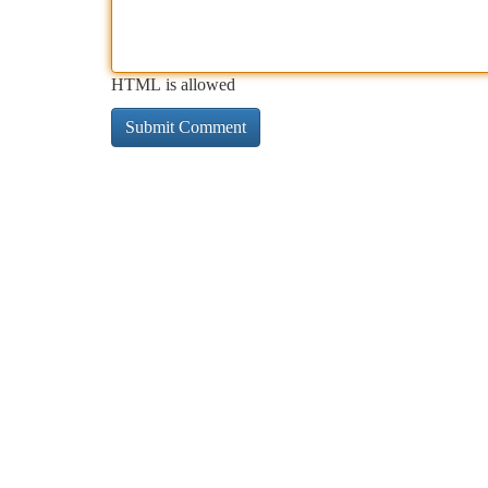
HTML is allowed