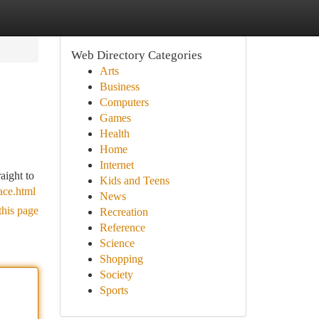
Web Directory Categories
Arts
Business
Computers
Games
Health
Home
Internet
aight to
Kids and Teens
ace.html
News
this page
Recreation
Reference
Science
Shopping
Society
Sports