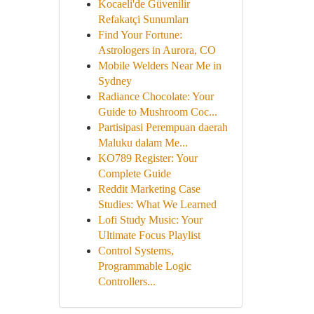
Kocaeli'de Güvenilir
Refakatçi Sunumları
Find Your Fortune:
Astrologers in Aurora, CO
Mobile Welders Near Me in
Sydney
Radiance Chocolate: Your
Guide to Mushroom Coc...
Partisipasi Perempuan daerah
Maluku dalam Me...
KO789 Register: Your
Complete Guide
Reddit Marketing Case
Studies: What We Learned
Lofi Study Music: Your
Ultimate Focus Playlist
Control Systems,
Programmable Logic
Controllers...