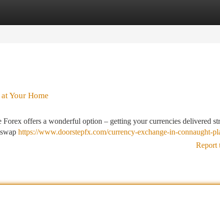
tegories
Register
Login
 at Your Home
Forex offers a wonderful option – getting your currencies delivered str
y swap
https://www.doorstepfx.com/currency-exchange-in-connaught-pl
Report 