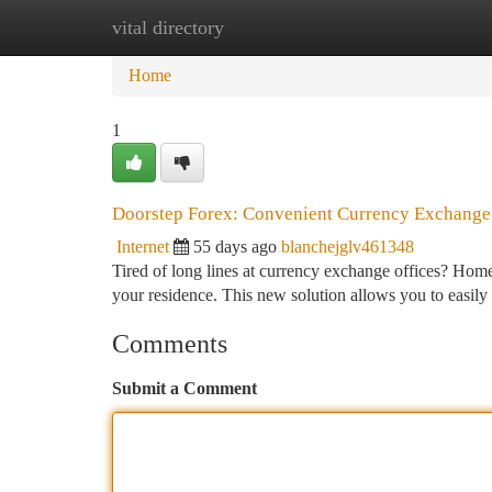
vital directory
Home
New Site Listings
Add Site
Ca
Home
1
Doorstep Forex: Convenient Currency Exchange
Internet
55 days ago
blanchejglv461348
Tired of long lines at currency exchange offices? Home 
your residence. This new solution allows you to easil
Comments
Submit a Comment