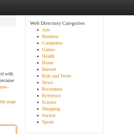
Web Directory Categories
Arts
Business
Computers
Games
Health
Home
Internet
ed with
Kids and Teens
 because
News
know-
Recreation
Reference
this page
Science
Shopping
Society
Sports