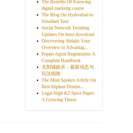
The Benefits Of Knowing
digital marketig course
The Blog On Hyderabad to
Srisailam Taxi
Social Network Trending
Updates On benz download
Discovering Shilajit: Your
Overview to Advantag...
Poppo Agent Registration: A
Complete Handbook
太阳城娱乐：最新动态与
玩法指南
The Most Spoken Article On
Best Implant Dentist...
Legal High K2 Spice Paper:
A Growing Threat