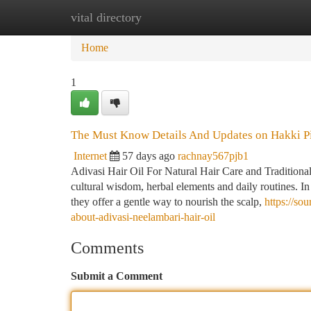
vital directory
Home
New Site Listings
Add Site
Ca
Home
1
The Must Know Details And Updates on Hakki Pik
Internet
57 days ago
rachnay567pjb1
Adivasi Hair Oil For Natural Hair Care and Traditional
cultural wisdom, herbal elements and daily routines. I
they offer a gentle way to nourish the scalp,
https://s
about-adivasi-neelambari-hair-oil
Comments
Submit a Comment