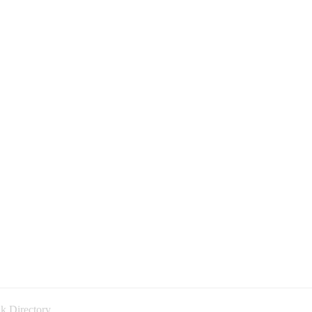
k Directory