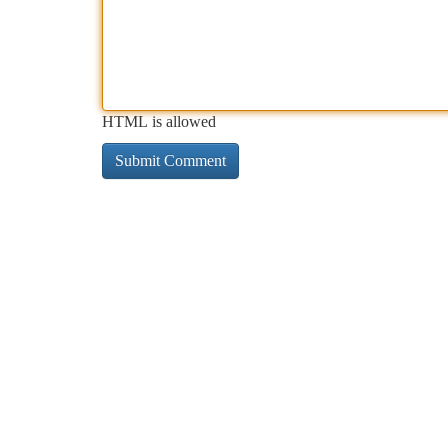
HTML is allowed