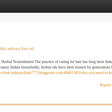
tegories
Register
Login
ki adivasi hair oil
 Herbal Nourishment The practice of caring for hair has long been link
n many Indian households, herbal oils have been trusted for generations
ourcelink-industryflash777.bloggosite.com/49681383/why-you-need-to-
Report 