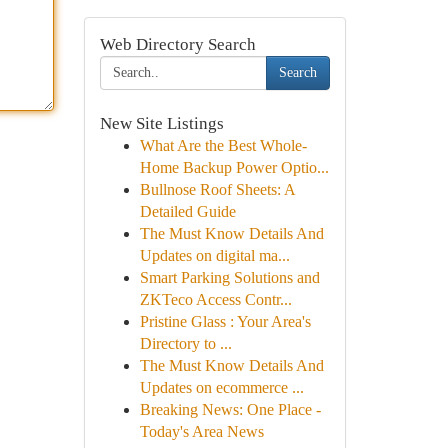
Web Directory Search
Search
New Site Listings
What Are the Best Whole-
Home Backup Power Optio...
Bullnose Roof Sheets: A
Detailed Guide
The Must Know Details And
Updates on digital ma...
Smart Parking Solutions and
ZKTeco Access Contr...
Pristine Glass : Your Area's
Directory to ...
The Must Know Details And
Updates on ecommerce ...
Breaking News: One Place -
Today's Area News