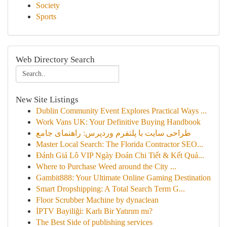
Society
Sports
Web Directory Search
New Site Listings
Dublin Community Event Explores Practical Ways ...
Work Vans UK: Your Definitive Buying Handbook
طراحی سایت با پلتفرم وردپرس: راهنمای جامع
Master Local Search: The Florida Contractor SEO...
Đánh Giá Lô VIP Ngày Đoán Chi Tiết & Kết Quả...
Where to Purchase Weed around the City ...
Gambit888: Your Ultimate Online Gaming Destination
Smart Dropshipping: A Total Search Term G...
Floor Scrubber Machine by dynaclean
İPTV Bayiliği: Karlı Bir Yatırım mı?
The Best Side of publishing services