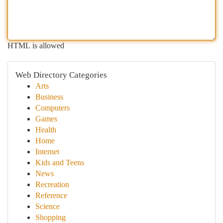
HTML is allowed
Web Directory Categories
Arts
Business
Computers
Games
Health
Home
Internet
Kids and Teens
News
Recreation
Reference
Science
Shopping