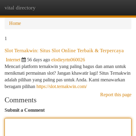
vital directory
Togg
navi
Home
1
Slot Ternakwin: Situs Slot Online Terbaik & Terpercaya
Internet
56 days ago
elodieyrtn060026
Mencari platform ternakwin yang paling bagus dan aman untuk
menikmati permainan slot? Jangan khawatir lagi! Situs Ternakwin
adalah pilihan yang paling pas untuk Anda. Kami menawarkan
beragam pilihan
https://slot.ternakwin.com/
Report this page
Comments
Submit a Comment