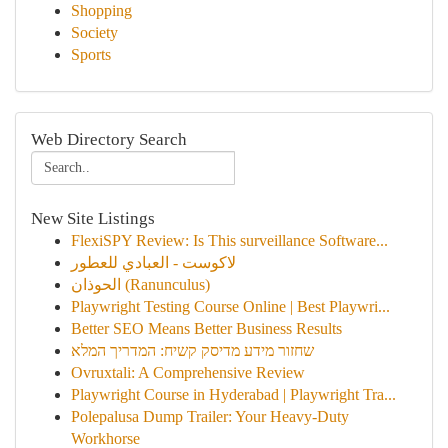
Shopping
Society
Sports
Web Directory Search
New Site Listings
FlexiSPY Review: Is This surveillance Software...
لاكوست - العبادي للعطور
الحوذان (Ranunculus)
Playwright Testing Course Online | Best Playwri...
Better SEO Means Better Business Results
שחזור מידע מדיסק קשיח: המדריך המלא
Ovruxtali: A Comprehensive Review
Playwright Course in Hyderabad | Playwright Tra...
Polepalusa Dump Trailer: Your Heavy-Duty
Workhorse