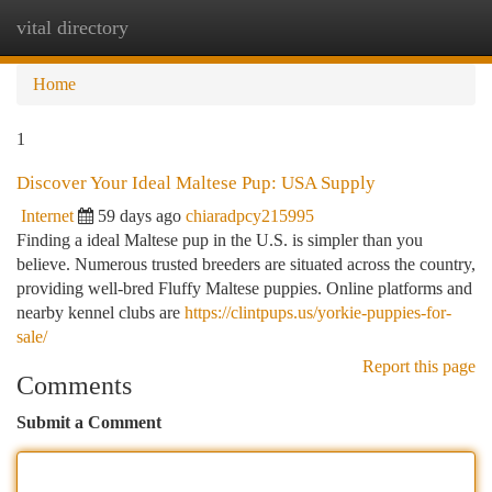
vital directory
Togg
navi
Home
1
Discover Your Ideal Maltese Pup: USA Supply
Internet
59 days ago
chiaradpcy215995
Finding a ideal Maltese pup in the U.S. is simpler than you
believe. Numerous trusted breeders are situated across the country,
providing well-bred Fluffy Maltese puppies. Online platforms and
nearby kennel clubs are
https://clintpups.us/yorkie-puppies-for-
sale/
Report this page
Comments
Submit a Comment