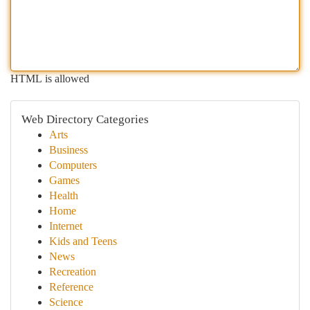
HTML is allowed
Web Directory Categories
Arts
Business
Computers
Games
Health
Home
Internet
Kids and Teens
News
Recreation
Reference
Science