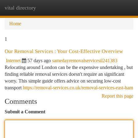
vital directory
Togg
navi
Home
1
Our Removal Services : Your Cost-Effective Overview
Internet
57 days ago
samedayremovalservicesil241383
Relocating around London can be the expensive undertaking , but
finding reliable removal services doesn't require an significant
worry. This simple guide offers advice on securing low-cost
transport
https://removal-services.co.uk/removal-services-east-ham
Report this page
Comments
Submit a Comment