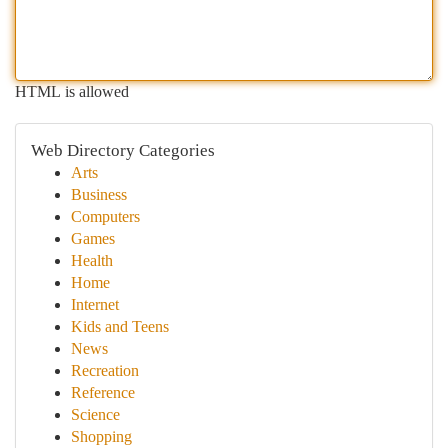
HTML is allowed
Web Directory Categories
Arts
Business
Computers
Games
Health
Home
Internet
Kids and Teens
News
Recreation
Reference
Science
Shopping