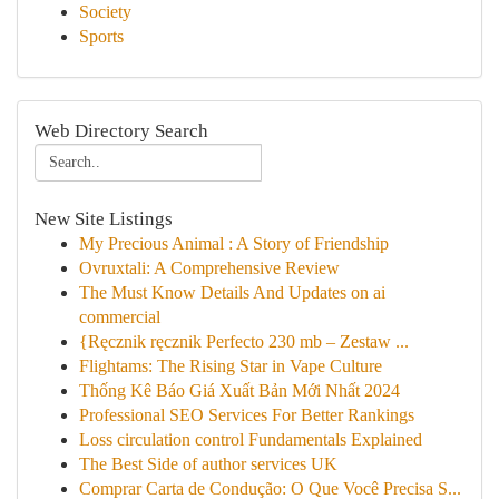
Society
Sports
Web Directory Search
New Site Listings
My Precious Animal : A Story of Friendship
Ovruxtali: A Comprehensive Review
The Must Know Details And Updates on ai
commercial
{Ręcznik ręcznik Perfecto 230 mb – Zestaw ...
Flightams: The Rising Star in Vape Culture
Thống Kê Báo Giá Xuất Bản Mới Nhất 2024
Professional SEO Services For Better Rankings
Loss circulation control Fundamentals Explained
The Best Side of author services UK
Comprar Carta de Condução: O Que Você Precisa S...