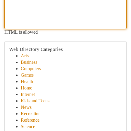
HTML is allowed
Web Directory Categories
Arts
Business
Computers
Games
Health
Home
Internet
Kids and Teens
News
Recreation
Reference
Science