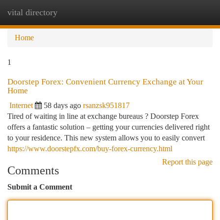
vital directory
Togg
navi
Home
1
Doorstep Forex: Convenient Currency Exchange at Your
Home
Internet
58 days ago
rsanzsk951817
Tired of waiting in line at exchange bureaus ? Doorstep Forex
offers a fantastic solution – getting your currencies delivered right
to your residence. This new system allows you to easily convert
https://www.doorstepfx.com/buy-forex-currency.html
Report this page
Comments
Submit a Comment