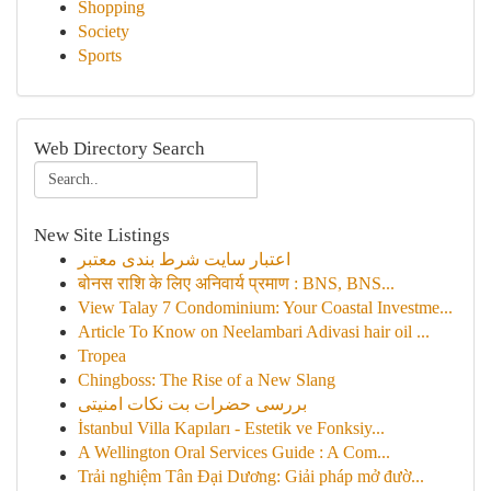
Shopping
Society
Sports
Web Directory Search
New Site Listings
اعتبار سایت شرط بندی معتبر
बोनस राशि के लिए अनिवार्य प्रमाण : BNS, BNS...
View Talay 7 Condominium: Your Coastal Investme...
Article To Know on Neelambari Adivasi hair oil ...
Tropea
Chingboss: The Rise of a New Slang
بررسی حضرات بت نکات امنیتی
İstanbul Villa Kapıları - Estetik ve Fonksiy...
A Wellington Oral Services Guide : A Com...
Trải nghiệm Tân Đại Dương: Giải pháp mở đườ...