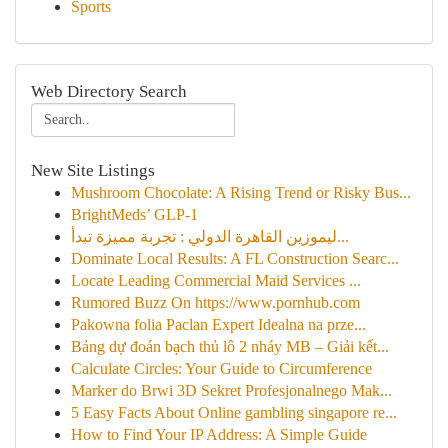
Sports
Web Directory Search
New Site Listings
Mushroom Chocolate: A Rising Trend or Risky Bus...
BrightMeds’ GLP-1
ليموزين القاهرة الدولي : تجربة مميزة تبدأ...
Dominate Local Results: A FL Construction Searc...
Locate Leading Commercial Maid Services ...
Rumored Buzz On https://www.pornhub.com
Pakowna folia Paclan Expert Idealna na prze...
Bảng dự đoán bạch thủ lô 2 nháy MB – Giải kết...
Calculate Circles: Your Guide to Circumference
Marker do Brwi 3D Sekret Profesjonalnego Mak...
5 Easy Facts About Online gambling singapore re...
How to Find Your IP Address: A Simple Guide