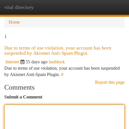
vital directory
Togg
navi
Home
1
Due to terms of use violation, your account has been
suspended by Akismet Anti-Spam Plugin.
Internet
55 days ago
funblock
Due to terms of use violation, your account has been suspended
by Akismet Anti-Spam Plugin.
#
Report this page
Comments
Submit a Comment