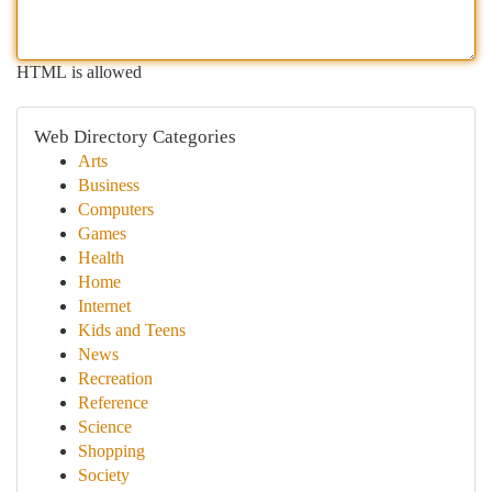
HTML is allowed
Web Directory Categories
Arts
Business
Computers
Games
Health
Home
Internet
Kids and Teens
News
Recreation
Reference
Science
Shopping
Society