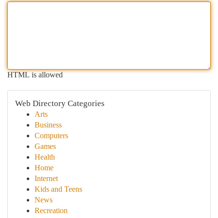
HTML is allowed
Web Directory Categories
Arts
Business
Computers
Games
Health
Home
Internet
Kids and Teens
News
Recreation