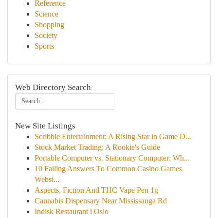
Reference
Science
Shopping
Society
Sports
Web Directory Search
New Site Listings
Scribble Entertainment: A Rising Star in Game D...
Stock Market Trading: A Rookie's Guide
Portable Computer vs. Stationary Computer: Wh...
10 Failing Answers To Common Casino Games
Websi...
Aspects, Fiction And THC Vape Pen 1g
Cannabis Dispensary Near Mississauga Rd
Indisk Restaurant i Oslo