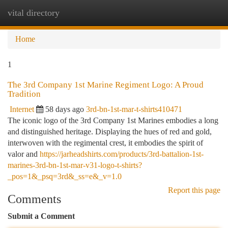
vital directory
Togg
navi
Home
1
The 3rd Company 1st Marine Regiment Logo: A Proud
Tradition
Internet
58 days ago
3rd-bn-1st-mar-t-shirts410471
The iconic logo of the 3rd Company 1st Marines embodies a long
and distinguished heritage. Displaying the hues of red and gold,
interwoven with the regimental crest, it embodies the spirit of
valor and
https://jarheadshirts.com/products/3rd-battalion-1st-
marines-3rd-bn-1st-mar-v31-logo-t-shirts?
_pos=1&_psq=3rd&_ss=e&_v=1.0
Report this page
Comments
Submit a Comment