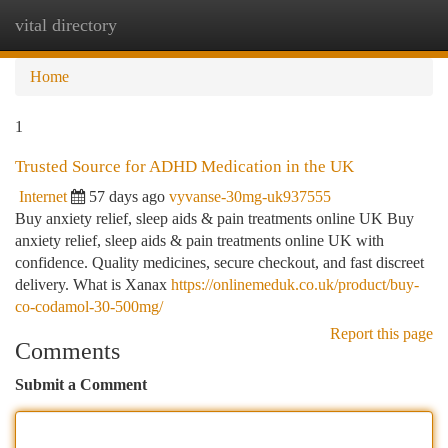
vital directory
Togg
navi
Home
1
Trusted Source for ADHD Medication in the UK
Internet
57 days ago
vyvanse-30mg-uk937555
Buy anxiety relief, sleep aids & pain treatments online UK Buy
anxiety relief, sleep aids & pain treatments online UK with
confidence. Quality medicines, secure checkout, and fast discreet
delivery. What is Xanax
https://onlinemeduk.co.uk/product/buy-
co-codamol-30-500mg/
Report this page
Comments
Submit a Comment