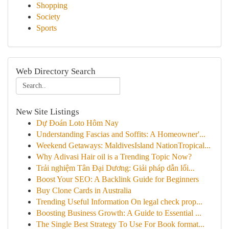
Shopping
Society
Sports
Web Directory Search
New Site Listings
Dự Đoán Loto Hôm Nay
Understanding Fascias and Soffits: A Homeowner'...
Weekend Getaways: MaldivesIsland NationTropical...
Why Adivasi Hair oil is a Trending Topic Now?
Trải nghiệm Tân Đại Dương: Giải pháp dẫn lối...
Boost Your SEO: A Backlink Guide for Beginners
Buy Clone Cards in Australia
Trending Useful Information On legal check prop...
Boosting Business Growth: A Guide to Essential ...
The Single Best Strategy To Use For Book format...