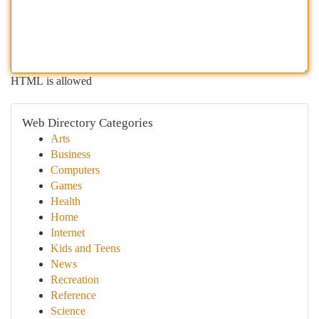
HTML is allowed
Web Directory Categories
Arts
Business
Computers
Games
Health
Home
Internet
Kids and Teens
News
Recreation
Reference
Science