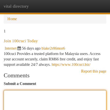
vital directory
Togg
navi
Home
1
Join 100cuci Today
Internet
56 days ago
blake2r86mor6
100cuci Provides a trusted platform for Malaysia users. Access
your account securely, claim RM66 free credit, and enjoy fast
support available 24/7 always.
https://www.100cuci.biz/
Report this page
Comments
Submit a Comment