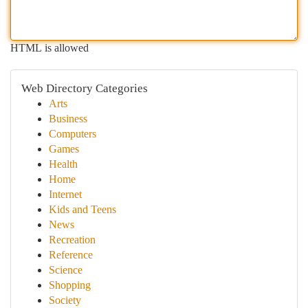
HTML is allowed
Web Directory Categories
Arts
Business
Computers
Games
Health
Home
Internet
Kids and Teens
News
Recreation
Reference
Science
Shopping
Society