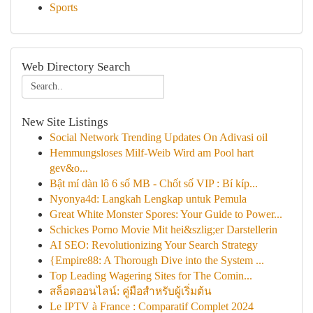
Sports
Web Directory Search
New Site Listings
Social Network Trending Updates On Adivasi oil
Hemmungsloses Milf-Weib Wird am Pool hart
gev&o...
Bật mí dàn lô 6 số MB - Chốt số VIP : Bí kíp...
Nyonya4d: Langkah Lengkap untuk Pemula
Great White Monster Spores: Your Guide to Power...
Schickes Porno Movie Mit hei&szlig;er Darstellerin
AI SEO: Revolutionizing Your Search Strategy
{Empire88: A Thorough Dive into the System ...
Top Leading Wagering Sites for The Comin...
สล็อตออนไลน์: คู่มือสำหรับผู้เริ่มต้น
Le IPTV à France : Comparatif Complet 2024