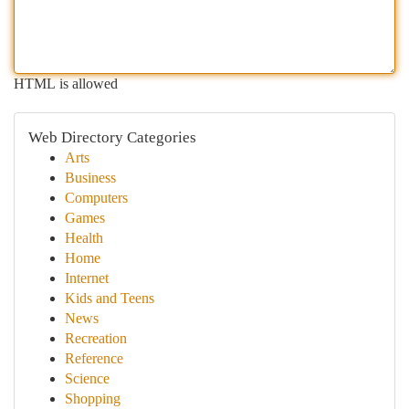
HTML is allowed
Web Directory Categories
Arts
Business
Computers
Games
Health
Home
Internet
Kids and Teens
News
Recreation
Reference
Science
Shopping