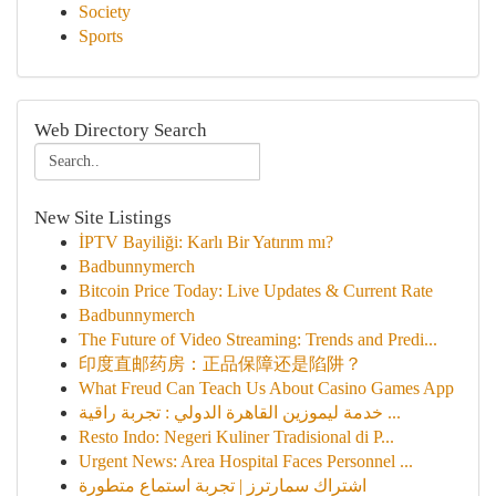
Society
Sports
Web Directory Search
New Site Listings
İPTV Bayiliği: Karlı Bir Yatırım mı?
Badbunnymerch
Bitcoin Price Today: Live Updates & Current Rate
Badbunnymerch
The Future of Video Streaming: Trends and Predi...
印度直邮药房：正品保障还是陷阱？
What Freud Can Teach Us About Casino Games App
خدمة ليموزين القاهرة الدولي : تجربة راقية ...
Resto Indo: Negeri Kuliner Tradisional di P...
Urgent News: Area Hospital Faces Personnel ...
اشتراك سمارترز | تجربة استماع متطورة