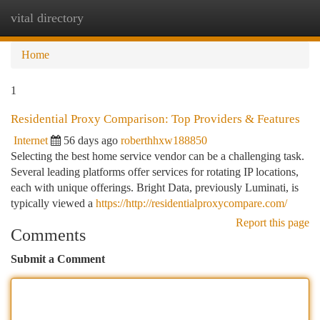
vital directory
Togg
navi
Home
1
Residential Proxy Comparison: Top Providers & Features
Internet
56 days ago
roberthhxw188850
Selecting the best home service vendor can be a challenging task.
Several leading platforms offer services for rotating IP locations,
each with unique offerings. Bright Data, previously Luminati, is
typically viewed a
https://http://residentialproxycompare.com/
Report this page
Comments
Submit a Comment