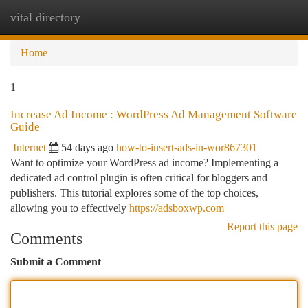
vital directory
Togg
navi
Home
1
Increase Ad Income : WordPress Ad Management Software
Guide
Internet
54 days ago
how-to-insert-ads-in-wor867301
Want to optimize your WordPress ad income? Implementing a
dedicated ad control plugin is often critical for bloggers and
publishers. This tutorial explores some of the top choices,
allowing you to effectively
https://adsboxwp.com
Report this page
Comments
Submit a Comment