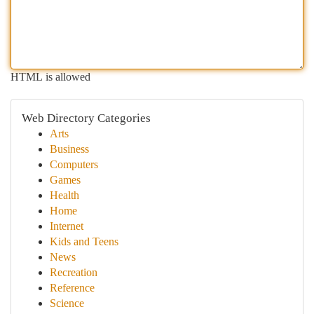
HTML is allowed
Web Directory Categories
Arts
Business
Computers
Games
Health
Home
Internet
Kids and Teens
News
Recreation
Reference
Science