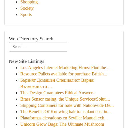
Shopping
Society
Sports
Web Directory Search
New Site Listings
Los Angeles Internet Marketing Firms: Find the ...
Resource Pallets available for purchase British...
Бързият Домашен Специалист Варна:
Възможности ...
This Design Guarantees Ethical Answers
Brass Sensor casing, the Unique Services/Soluti...
Shipping Containers for Sale with Nationwide De...
The Benefits Of Knowing hair transplant cost in...
Plataformas elevadoras en Sevilla: Manual exh...
Unicorn Grow Bags: The Ultimate Mushroom