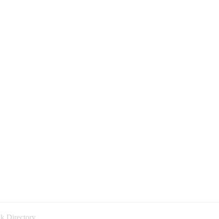
k Directory