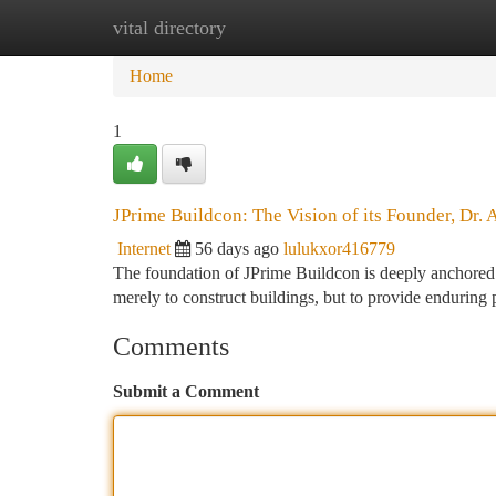
vital directory
Home
New Site Listings
Add Site
Ca
Home
1
JPrime Buildcon: The Vision of its Founder, Dr. 
Internet
56 days ago
lulukxor416779
The foundation of JPrime Buildcon is deeply anchored w
merely to construct buildings, but to provide enduring 
Comments
Submit a Comment