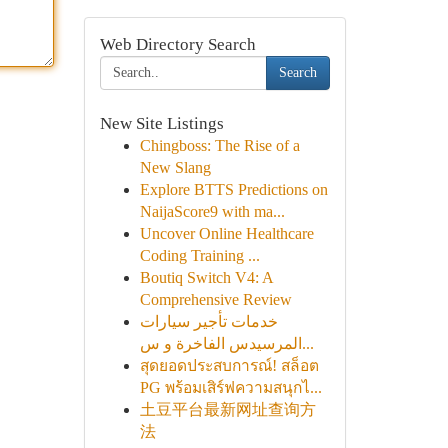
Web Directory Search
Search
New Site Listings
Chingboss: The Rise of a
New Slang
Explore BTTS Predictions on
NaijaScore9 with ma...
Uncover Online Healthcare
Coding Training ...
Boutiq Switch V4: A
Comprehensive Review
خدمات تأجير سيارات
المرسيدس الفاخرة و س...
สุดยอดประสบการณ์! สล็อต
PG พร้อมเสิร์ฟความสนุกไ...
土豆平台最新网址查询方
法