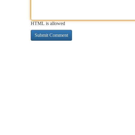
HTML is allowed