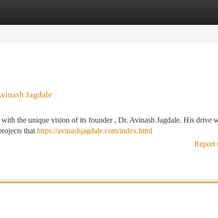
tegories
Register
Login
Avinash Jagdale
ith the unique vision of its founder , Dr. Avinash Jagdale. His drive w
projects that
https://avinashjagdale.com/index.html
Report 