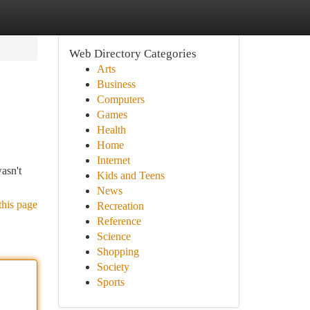
Web Directory Categories
Arts
Business
Computers
Games
Health
Home
Internet
asn't
Kids and Teens
News
this page
Recreation
Reference
Science
Shopping
Society
Sports