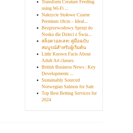
Transform Creature Feeding
using Wi-Fi ...
Nakrycie Stołowe Czarne
Premium 18cm – Ideal...
Bezprzewodowy Sprzęt do
Noska dla Dzieci z Świa...
สล็อตวอลเลท: คู่มือฉบับ
สมบูรณ์สำหรับผู้เริ่มต้น
Little Known Facts About
Adult Art classes.
British Business News : Key
Developments ...
Sustainably Sourced
Norwegian Salmon for Sale
Top Best Betting Services for
2024