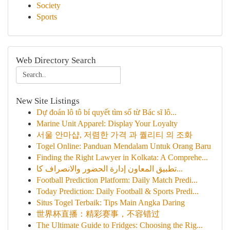
Society
Sports
Web Directory Search
New Site Listings
Dự đoán lô tô bí quyết tìm số từ Bác sĩ lô...
Marine Unit Apparel: Display Your Loyalty
서울 안마샵, 저렴한 가격 과 퀄리티 의 조화
Togel Online: Panduan Mendalam Untuk Orang Baru
Finding the Right Lawyer in Kolkata: A Comprehe...
تطبيق المعاون إدارة الحضور والانصراف كا...
Football Prediction Platform: Daily Match Predi...
Today Prediction: Daily Football & Sports Predi...
Situs Togel Terbaik: Tips Main Angka Daring
世界杯直播：精彩赛事，不容错过
The Ultimate Guide to Fridges: Choosing the Rig...