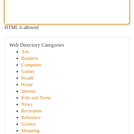
HTML is allowed
Web Directory Categories
Arts
Business
Computers
Games
Health
Home
Internet
Kids and Teens
News
Recreation
Reference
Science
Shopping