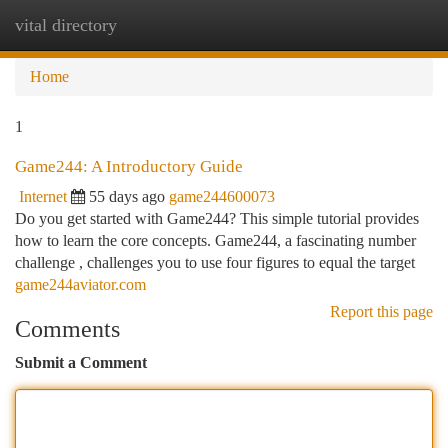
vital directory
Togg
navi
Home
1
Game244: A Introductory Guide
Internet
55 days ago
game244600073
Do you get started with Game244? This simple tutorial provides
how to learn the core concepts. Game244, a fascinating number
challenge , challenges you to use four figures to equal the target
game244aviator.com
Report this page
Comments
Submit a Comment