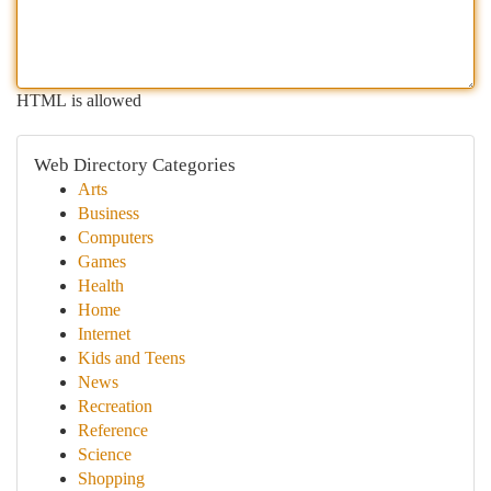
HTML is allowed
Web Directory Categories
Arts
Business
Computers
Games
Health
Home
Internet
Kids and Teens
News
Recreation
Reference
Science
Shopping