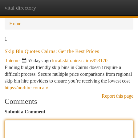
vital directory
Togg
navi
Home
1
Skip Bin Quotes Cairns: Get the Best Prices
Internet
55 days ago
local-skip-hire-cairns953170
Finding budget-friendly skip bins in Cairns doesn't require a
difficult process. Secure multiple price comparisons from regional
skip bin hire providers to ensure you’re receiving the lowest cost
https://norhire.com.au/
Report this page
Comments
Submit a Comment