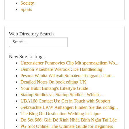
Society
Sports
Web Directory Search
New Site Listings
Unzensierter Funmovies Clip Mit spermageilem Wo...
Demon Vloeibare Wierook : De Handleiding
Pesona Wanita Wilayah Sumatera Tenggara : Parti...
Detailed Notes On book editing UK
Your Bukit Bintang's Lifestyle Guide
Startup Studios vs. Startup Studios : Which ...
UBA168 Contact Us: Get in Touch with Support
Gebrauchte LKW-Anhänger: Finden Sie das richtig...
The Blog On Destination Wedding in Jaipur
Dò Sót 666: Giải Đề Xinh Nhất, Bình Ngân Tài Lộc
PG Slot Online: The Ultimate Guide for Beginners