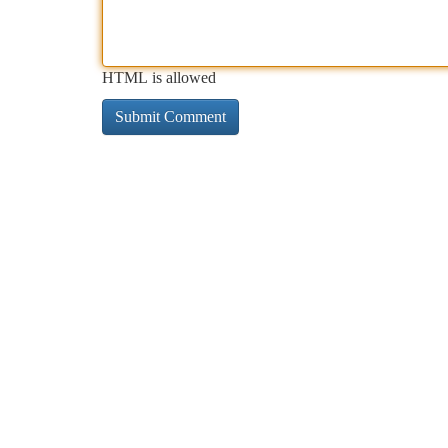
HTML is allowed