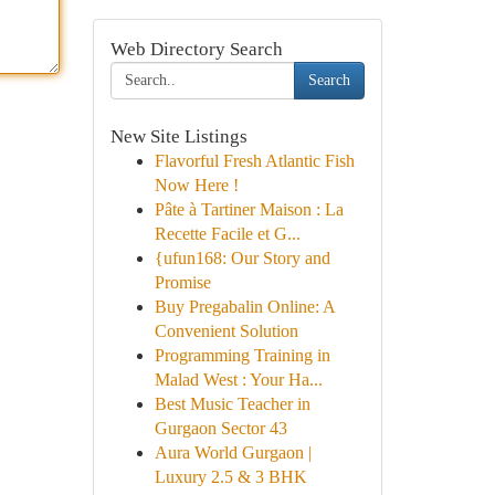
Web Directory Search
Search
New Site Listings
Flavorful Fresh Atlantic Fish
Now Here !
Pâte à Tartiner Maison : La
Recette Facile et G...
{ufun168: Our Story and
Promise
Buy Pregabalin Online: A
Convenient Solution
Programming Training in
Malad West : Your Ha...
Best Music Teacher in
Gurgaon Sector 43
Aura World Gurgaon |
Luxury 2.5 & 3 BHK