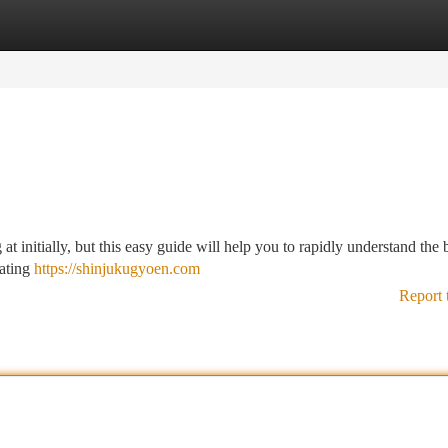
tegories
Register
Login
 initially, but this easy guide will help you to rapidly understand the b
eating
https://shinjukugyoen.com
Report 