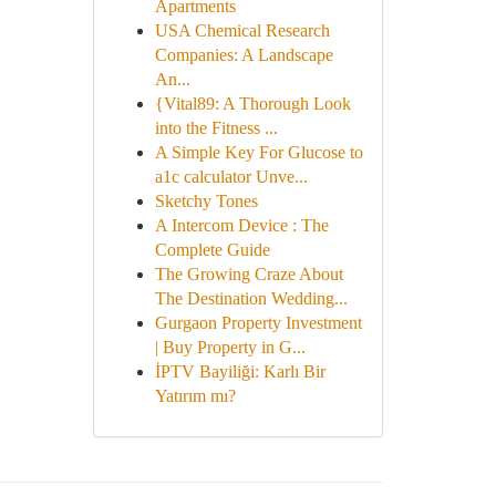
Apartments
USA Chemical Research
Companies: A Landscape
An...
{Vital89: A Thorough Look
into the Fitness ...
A Simple Key For Glucose to
a1c calculator Unve...
Sketchy Tones
A Intercom Device : The
Complete Guide
The Growing Craze About
The Destination Wedding...
Gurgaon Property Investment
| Buy Property in G...
İPTV Bayiliği: Karlı Bir
Yatırım mı?