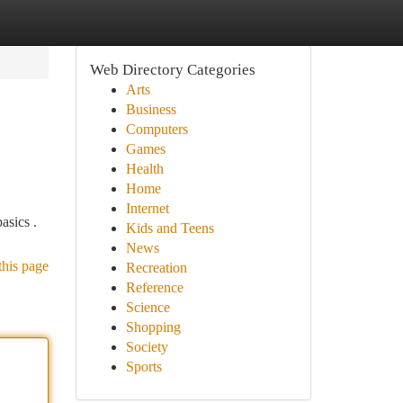
Web Directory Categories
Arts
Business
Computers
Games
Health
Home
Internet
asics .
Kids and Teens
News
this page
Recreation
Reference
Science
Shopping
Society
Sports