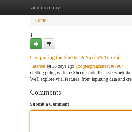
vital directory
Home
New Site Listings
Add Site
Ca
Home
1
Conquering the Sheets : A Novice's Tutorial
Internet
56 days ago
googlespreadsheet887984
Getting going with the Sheets could feel overwhelming at
We'll explore vital features, from inputting data and cr
Comments
Submit a Comment