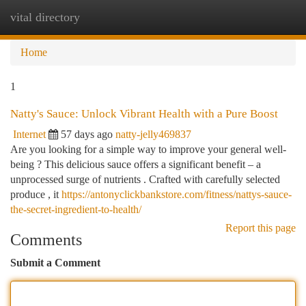
vital directory
Togg
navi
Home
1
Natty's Sauce: Unlock Vibrant Health with a Pure Boost
Internet
57 days ago
natty-jelly469837
Are you looking for a simple way to improve your general well-
being ? This delicious sauce offers a significant benefit – a
unprocessed surge of nutrients . Crafted with carefully selected
produce , it
https://antonyclickbankstore.com/fitness/nattys-sauce-
the-secret-ingredient-to-health/
Report this page
Comments
Submit a Comment