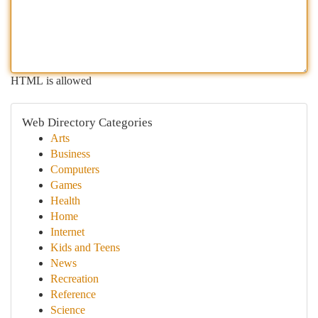
HTML is allowed
Web Directory Categories
Arts
Business
Computers
Games
Health
Home
Internet
Kids and Teens
News
Recreation
Reference
Science