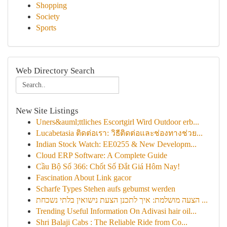
Shopping
Society
Sports
Web Directory Search
New Site Listings
Uners&auml;ttliches Escortgirl Wird Outdoor erb...
Lucabetasia ติดต่อเรา: วิธีติดต่อและช่องทางช่วย...
Indian Stock Watch: EE0255 & New Developm...
Cloud ERP Software: A Complete Guide
Cầu Bộ Số 366: Chốt Số Đắt Giá Hôm Nay!
Fascination About Link gacor
Scharfe Types Stehen aufs gebumst werden
הצעה מושלמת: איך לתכנן הצעת נישואין בלתי נשכחת ...
Trending Useful Information On Adivasi hair oil...
Shri Balaji Cabs : The Reliable Ride from Co...