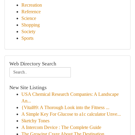
Recreation
Reference
Science
Shopping
Society
Sports
Web Directory Search
New Site Listings
USA Chemical Research Companies: A Landscape
An...
{Vital89: A Thorough Look into the Fitness ...
A Simple Key For Glucose to a1c calculator Unve...
Sketchy Tones
A Intercom Device : The Complete Guide
The Growing Craze About The Destination