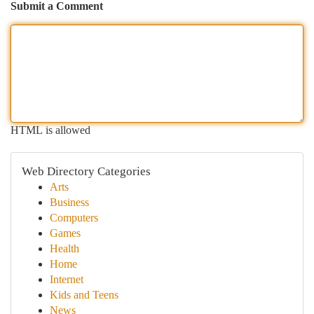
Submit a Comment
HTML is allowed
Web Directory Categories
Arts
Business
Computers
Games
Health
Home
Internet
Kids and Teens
News