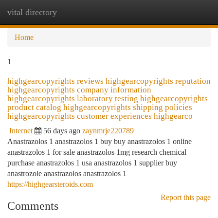
vital directory
Togg
navi
Home
1
highgearcopyrights reviews highgearcopyrights reputation
highgearcopyrights company information
highgearcopyrights laboratory testing highgearcopyrights
product catalog highgearcopyrights shipping policies
highgearcopyrights customer experiences highgearco
Internet
56 days ago
zaynmrje220789
Anastrazolos 1 anastrazolos 1 buy buy anastrazolos 1 online
anastrazolos 1 for sale anastrazolos 1mg research chemical
purchase anastrazolos 1 usa anastrazolos 1 supplier buy
anastrozole anastrazolos anastrazolos 1
https://highgearsteroids.com
Report this page
Comments