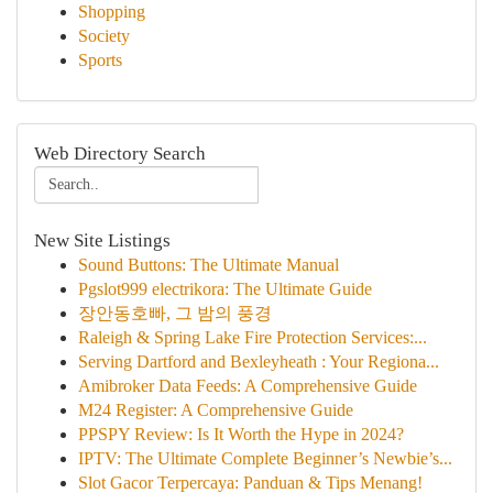
Shopping
Society
Sports
Web Directory Search
New Site Listings
Sound Buttons: The Ultimate Manual
Pgslot999 electrikora: The Ultimate Guide
장안동호빠, 그 밤의 풍경
Raleigh & Spring Lake Fire Protection Services:...
Serving Dartford and Bexleyheath : Your Regiona...
Amibroker Data Feeds: A Comprehensive Guide
M24 Register: A Comprehensive Guide
PPSPY Review: Is It Worth the Hype in 2024?
IPTV: The Ultimate Complete Beginner’s Newbie’s...
Slot Gacor Terpercaya: Panduan & Tips Menang!