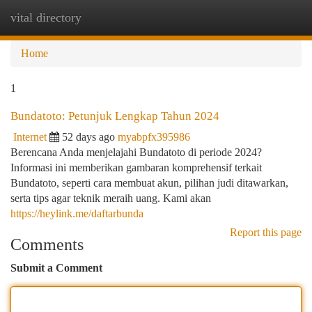
vital directory
Togg
navi
Home
1
Bundatoto: Petunjuk Lengkap Tahun 2024
Internet
52 days ago
myabpfx395986
Berencana Anda menjelajahi Bundatoto di periode 2024?
Informasi ini memberikan gambaran komprehensif terkait
Bundatoto, seperti cara membuat akun, pilihan judi ditawarkan,
serta tips agar teknik meraih uang. Kami akan
https://heylink.me/daftarbunda
Report this page
Comments
Submit a Comment