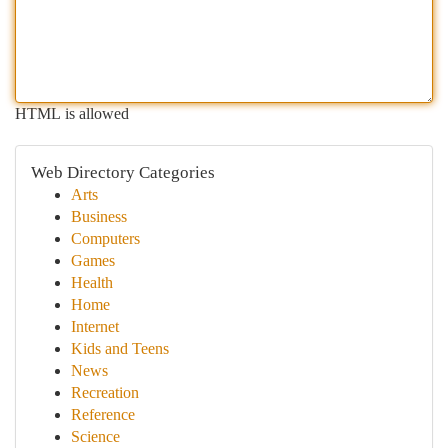
HTML is allowed
Web Directory Categories
Arts
Business
Computers
Games
Health
Home
Internet
Kids and Teens
News
Recreation
Reference
Science