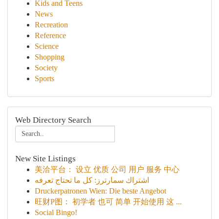
Kids and Teens
News
Recreation
Reference
Science
Shopping
Society
Sports
Web Directory Search
New Site Listings
美洽平台： 设立 优质 公司 用户 服务 中心
اشتراك سمارترز: كل ما تحتاج تعرفه
Druckerpatronen Wien: Die beste Angebot
旺财P图： 初学者 也可 简单 开始使用 这 ...
Social Bingo!