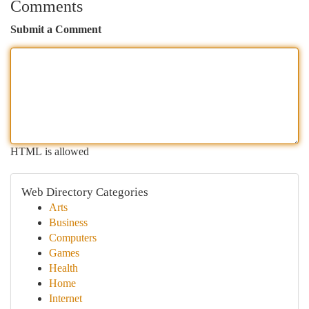
Comments
Submit a Comment
HTML is allowed
Web Directory Categories
Arts
Business
Computers
Games
Health
Home
Internet