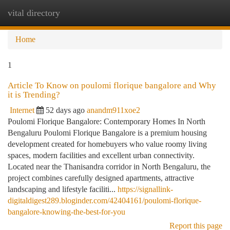
vital directory
Togg
navi
Home
1
Article To Know on poulomi florique bangalore and Why
it is Trending?
Internet
52 days ago
anandm911xoe2
Poulomi Florique Bangalore: Contemporary Homes In North
Bengaluru Poulomi Florique Bangalore is a premium housing
development created for homebuyers who value roomy living
spaces, modern facilities and excellent urban connectivity.
Located near the Thanisandra corridor in North Bengaluru, the
project combines carefully designed apartments, attractive
landscaping and lifestyle faciliti...
https://signallink-
digitaldigest289.bloginder.com/42404161/poulomi-florique-
bangalore-knowing-the-best-for-you
Report this page