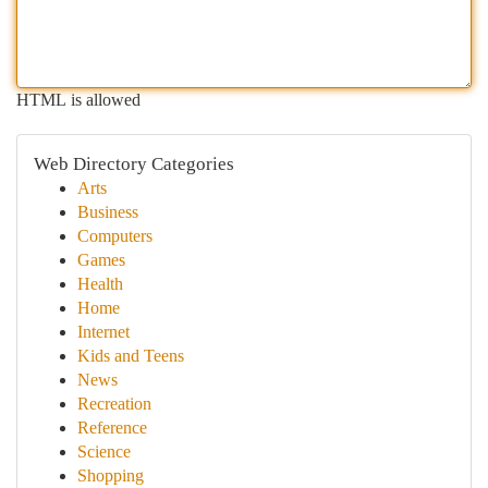
HTML is allowed
Web Directory Categories
Arts
Business
Computers
Games
Health
Home
Internet
Kids and Teens
News
Recreation
Reference
Science
Shopping