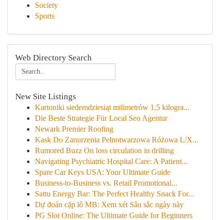
Society
Sports
Web Directory Search
New Site Listings
Kartoniki siedemdziesiąt milimetrów 1,5 kilogra...
Die Beste Strategie Für Local Seo Agentur
Newark Premier Roofing
Kask Do Zanurzenia Pełnotwarzowa Różowa L/X...
Rumored Buzz On loss circulation in drilling
Navigating Psychiatric Hospital Care: A Patient...
Spare Car Keys USA: Your Ultimate Guide
Business-to-Business vs. Retail Promotional...
Sattu Energy Bar: The Perfect Healthy Snack For...
Dự đoán cặp lô MB: Xem xét Sâu sắc ngày này
PG Slot Online: The Ultimate Guide for Beginners