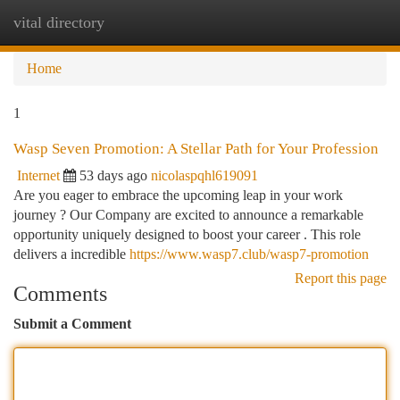
vital directory
Togg
navi
Home
1
Wasp Seven Promotion: A Stellar Path for Your Profession
Internet
53 days ago
nicolaspqhl619091
Are you eager to embrace the upcoming leap in your work
journey ? Our Company are excited to announce a remarkable
opportunity uniquely designed to boost your career . This role
delivers a incredible
https://www.wasp7.club/wasp7-promotion
Report this page
Comments
Submit a Comment