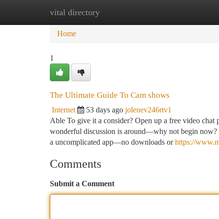
vital directory
Home
New Site Listings
Add Site
Ca
Home
1
The Ultimate Guide To Cam shows
Internet
53 days ago
jolenev246rtv1
Able To give it a consider? Open up a free video chat 
wonderful discussion is around—why not begin now? Ea
a uncomplicated app—no downloads or
https://www.m
Comments
Submit a Comment