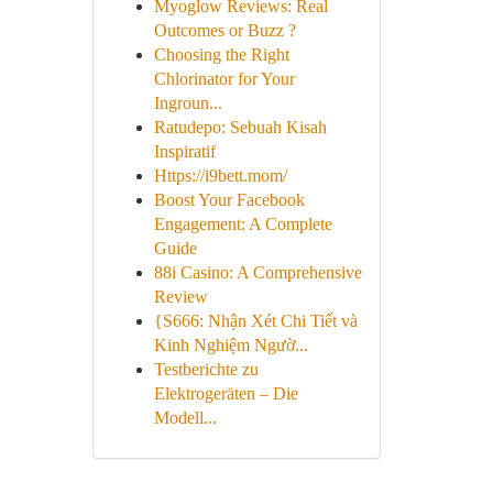
Myoglow Reviews: Real
Outcomes or Buzz ?
Choosing the Right
Chlorinator for Your
Ingroun...
Ratudepo: Sebuah Kisah
Inspiratif
Https://i9bett.mom/
Boost Your Facebook
Engagement: A Complete
Guide
88i Casino: A Comprehensive
Review
{S666: Nhận Xét Chi Tiết và
Kinh Nghiệm Ngườ...
Testberichte zu
Elektrogeräten – Die
Modell...