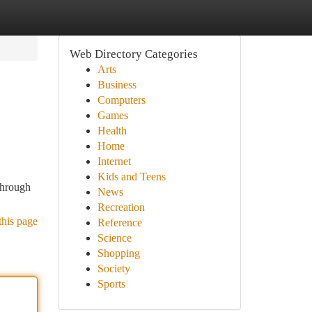
Web Directory Categories
Arts
Business
Computers
Games
Health
Home
Internet
Kids and Teens
through
News
Recreation
this page
Reference
Science
Shopping
Society
Sports