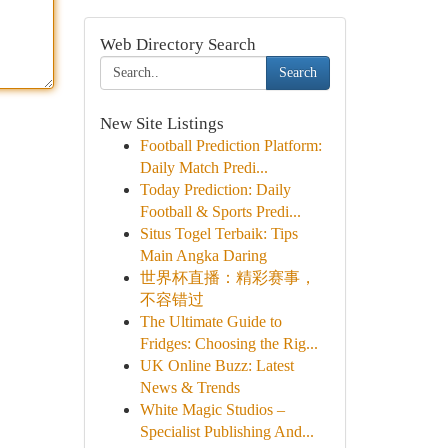
Web Directory Search
Search
New Site Listings
Football Prediction Platform:
Daily Match Predi...
Today Prediction: Daily
Football & Sports Predi...
Situs Togel Terbaik: Tips
Main Angka Daring
世界杯直播：精彩赛事，
不容错过
The Ultimate Guide to
Fridges: Choosing the Rig...
UK Online Buzz: Latest
News & Trends
White Magic Studios –
Specialist Publishing And...