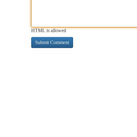
HTML is allowed