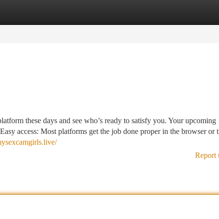
tegories
Register
Login
platform these days and see who’s ready to satisfy you. Your upcoming
sy access: Most platforms get the job done proper in the browser or 
ysexcamgirls.live/
Report 