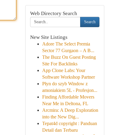
Web Directory Search
Search
New Site Listings
Adore The Select Premia
Sector 77 Gurgaon – A B...
The Buzz On Guest Posting
Site For Backlinks
App Clone Labs: Your
Software Workshop Partner
Płyn do szyb Window z
amoniakiem 5L - Profesjon...
Finding Affordable Movers
Near Me in Deltona, FL
Arcmira: A Deep Exploration
into the New Dig...
Tepat4d copyright : Panduan
Detail dan Terbaru