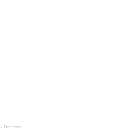
k Directory