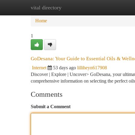
vital directory
Home
New Site Listings
Add Site
Ca
Home
1
GoDesana: Your Guide to Essential Oils & Welln
Internet
53 days ago
lilliheyn617908
Discover | Explore | Uncover> GoDesana, your ultimate 
comprehensive information on selecting the perfect oil
Comments
Submit a Comment