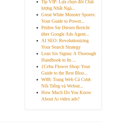
Tip VIP: Lựa chọn đôi Chất
lượng Nhất Ngà...
Great White Monster Spores:
Your Guide to Power...
Prüfen Sie Diesen Bericht
über Google Ads Agent...
AI SEO: Revolutionizing
Your Search Strategy
Lean Six Sigma: A Thorough
Handbook to Its ...
{Cebu Flower Shop: Your
Guide to the Best Bloo...
W88: Trang Web Cá Cược
Nổi Tiếng và Websit...
How Much Do You Know
About Ai video ads?