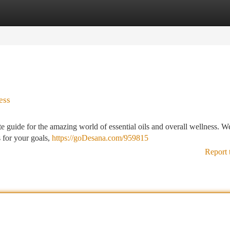
tegories
Register
Login
ess
guide for the amazing world of essential oils and overall wellness. We
s for your goals,
https://goDesana.com/959815
Report 