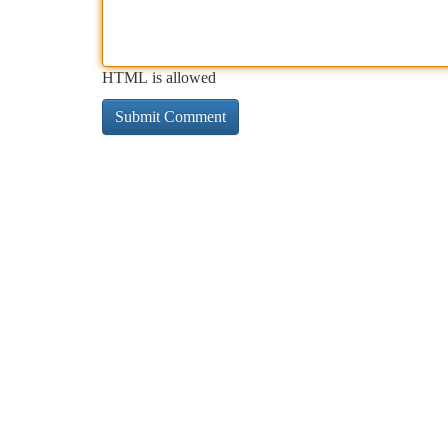
HTML is allowed