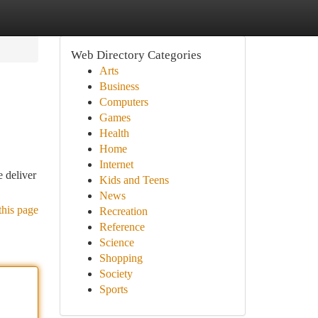
Web Directory Categories
Arts
Business
Computers
Games
Health
Home
Internet
 deliver
Kids and Teens
News
this page
Recreation
Reference
Science
Shopping
Society
Sports