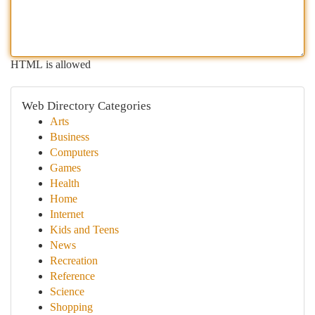
HTML is allowed
Web Directory Categories
Arts
Business
Computers
Games
Health
Home
Internet
Kids and Teens
News
Recreation
Reference
Science
Shopping