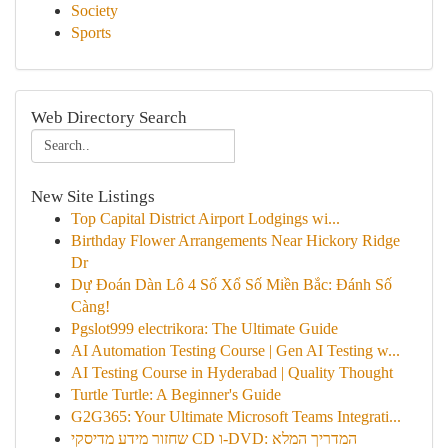
Society
Sports
Web Directory Search
New Site Listings
Top Capital District Airport Lodgings wi...
Birthday Flower Arrangements Near Hickory Ridge
Dr
Dự Đoán Dàn Lô 4 Số Xổ Số Miền Bắc: Đánh Số
Càng!
Pgslot999 electrikora: The Ultimate Guide
AI Automation Testing Course | Gen AI Testing w...
AI Testing Course in Hyderabad | Quality Thought
Turtle Turtle: A Beginner's Guide
G2G365: Your Ultimate Microsoft Teams Integrati...
שחזור מידע מדיסקי CD ו-DVD: המדריך המלא