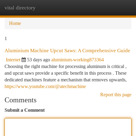
vital directory
Togg
navi
Home
1
Aluminium Machine Upcut Saws: A Comprehensive Guide
Internet
53 days ago
aluminium-working873364
Choosing the right machine for processing aluminum is critical ,
and upcut saws provide a specific benefit in this process . These
dedicated machines feature a mechanism that removes upwards,
https://www.youtube.com/@atechmachine
Report this page
Comments
Submit a Comment