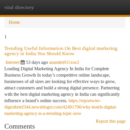
vital directory
Togg
navi
Home
1
Trending Useful Information On Best digital marketing
agency in India You Should Know
Internet
53 days ago
anandm911xoe2
Leading Digital Marketing Agency In India for Complete
Business Growth In today’s competitive online landscape,
businesses of all sizes are looking for effective ways to grow,
attract customers and build a strong digital presence. Partnering
with the best digital marketing agency in India can significantly
influence a brand’s online success.
https://reportwire-
digestbrief344.newsbloger.com/42401706/why-hotels-digital-
marketing-agency-is-a-trending-topic-now
Report this page
Comments