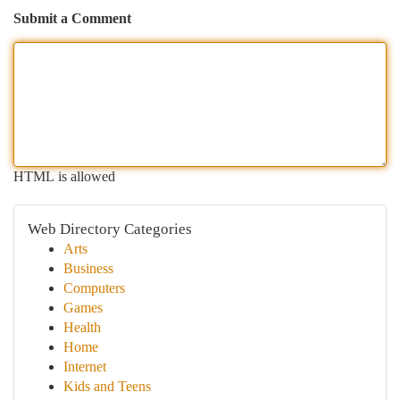
Submit a Comment
HTML is allowed
Web Directory Categories
Arts
Business
Computers
Games
Health
Home
Internet
Kids and Teens