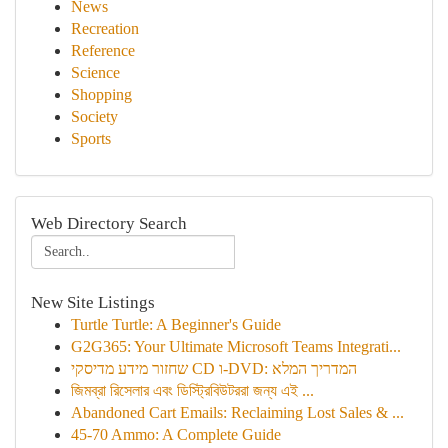
News
Recreation
Reference
Science
Shopping
Society
Sports
Web Directory Search
New Site Listings
Turtle Turtle: A Beginner's Guide
G2G365: Your Ultimate Microsoft Teams Integrati...
שחזור מידע מדיסקי CD ו-DVD: המדריך המלא
জিমব্রা রিসেলার এবং ডিস্ট্রিবিউটররা জন্য এই ...
Abandoned Cart Emails: Reclaiming Lost Sales & ...
45-70 Ammo: A Complete Guide