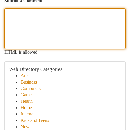
Submit a Comment
HTML is allowed
Web Directory Categories
Arts
Business
Computers
Games
Health
Home
Internet
Kids and Teens
News