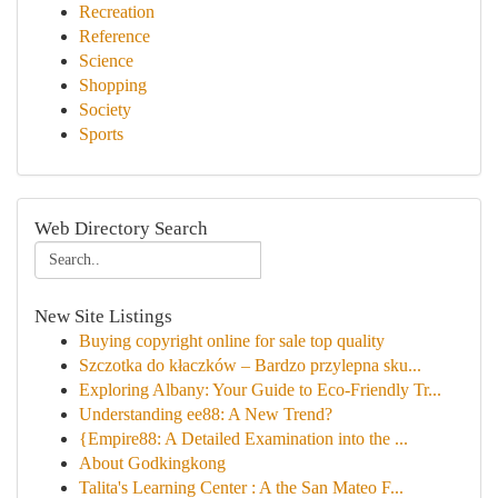
Recreation
Reference
Science
Shopping
Society
Sports
Web Directory Search
New Site Listings
Buying copyright online for sale top quality
Szczotka do kłaczków – Bardzo przylepna sku...
Exploring Albany: Your Guide to Eco-Friendly Tr...
Understanding ee88: A New Trend?
{Empire88: A Detailed Examination into the ...
About Godkingkong
Talita's Learning Center : A the San Mateo F...