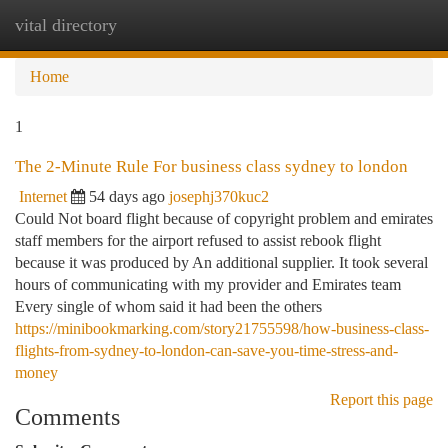
vital directory
Togg
navi
Home
1
The 2-Minute Rule For business class sydney to london
Internet
54 days ago
josephj370kuc2
Could Not board flight because of copyright problem and emirates
staff members for the airport refused to assist rebook flight
because it was produced by An additional supplier. It took several
hours of communicating with my provider and Emirates team
Every single of whom said it had been the others
https://minibookmarking.com/story21755598/how-business-class-
flights-from-sydney-to-london-can-save-you-time-stress-and-
money
Report this page
Comments