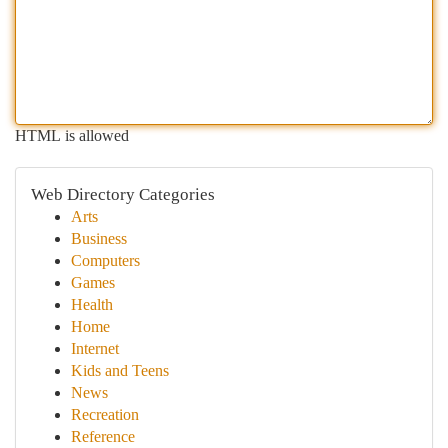
HTML is allowed
Web Directory Categories
Arts
Business
Computers
Games
Health
Home
Internet
Kids and Teens
News
Recreation
Reference