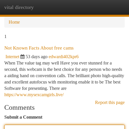
vital directory
Togg
navi
Home
1
Not Known Facts About free cams
Internet
53 days ago
edwardi402kpr6
When The value tag may well Have you ever stunned for a
second, this webcam is the best choice for any person who needs
a aiding hand on convention calls. The brilliant photo high-quality
and excellent autofocus with monitoring enable it to be The best
Software for presenting. There are
https://www.mysexcamgirls.live/
Report this page
Comments
Submit a Comment