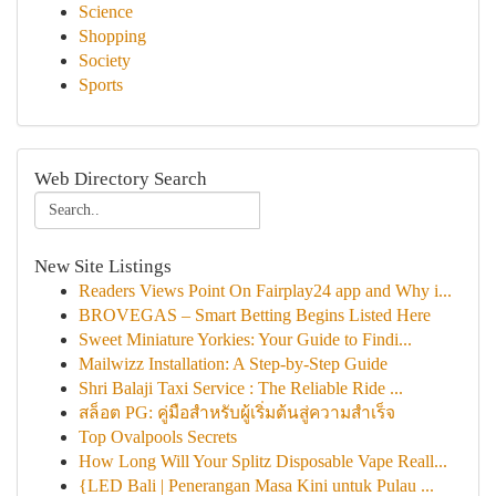
Science
Shopping
Society
Sports
Web Directory Search
New Site Listings
Readers Views Point On Fairplay24 app and Why i...
BROVEGAS – Smart Betting Begins Listed Here
Sweet Miniature Yorkies: Your Guide to Findi...
Mailwizz Installation: A Step-by-Step Guide
Shri Balaji Taxi Service : The Reliable Ride ...
สล็อต PG: คู่มือสำหรับผู้เริ่มต้นสู่ความสำเร็จ
Top Ovalpools Secrets
How Long Will Your Splitz Disposable Vape Reall...
{LED Bali | Penerangan Masa Kini untuk Pulau ...